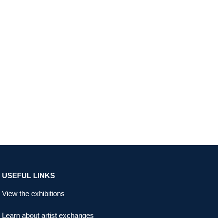
USEFUL LINKS
View the exhibitions
Learn about artist exchanges