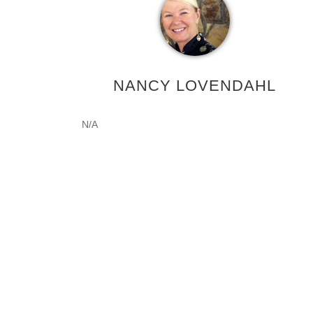
NANCY LOVENDAHL
N/A