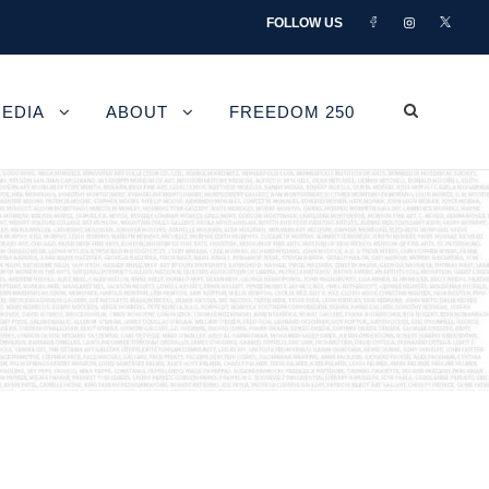
FOLLOW US
EDIA
ABOUT
FREEDOM 250