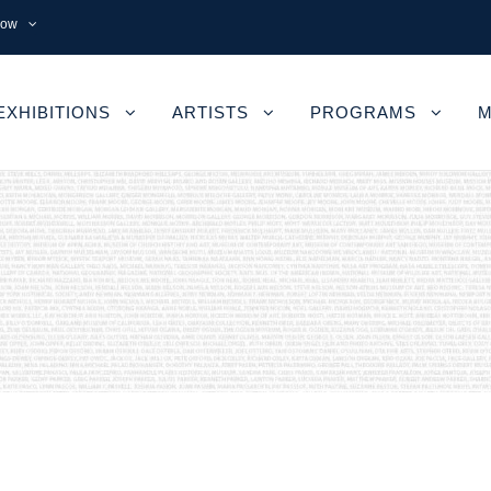
now
EXHIBITIONS
ARTISTS
PROGRAMS
M