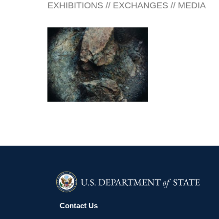
EXHIBITIONS // EXCHANGES // MEDIA
BELMOPAN EMBASSY 2006
Contact Us