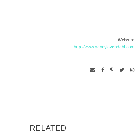
Website
http://www.nancylovendahl.com
RELATED