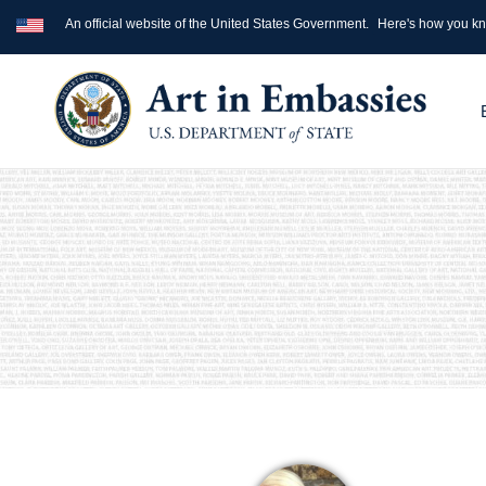
An official website of the United States Government.
Here's how you k