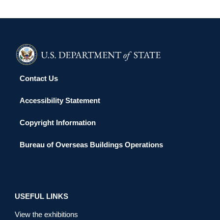
Contact Us
Accessibility Statement
Copyright Information
Bureau of Overseas Buildings Operations
USEFUL LINKS
View the exhibitions