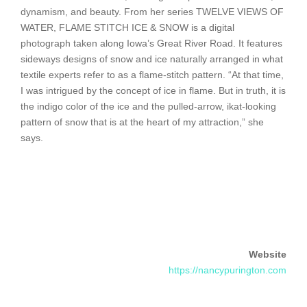
dynamism, and beauty. From her series TWELVE VIEWS OF
WATER, FLAME STITCH ICE & SNOW is a digital
photograph taken along Iowa’s Great River Road. It features
sideways designs of snow and ice naturally arranged in what
textile experts refer to as a flame-stitch pattern. “At that time,
I was intrigued by the concept of ice in flame. But in truth, it is
the indigo color of the ice and the pulled-arrow, ikat-looking
pattern of snow that is at the heart of my attraction,” she
says.
Website
https://nancypurington.com