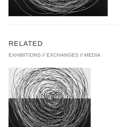
RELATED
EXHIBITIONS // EXCHANGES // MEDIA
SINGAPORE 2014