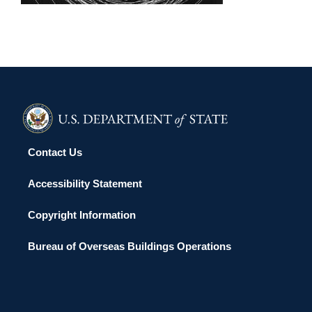
Contact Us
Accessibility Statement
Copyright Information
Bureau of Overseas Buildings Operations