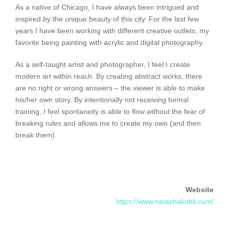
As a native of Chicago, I have always been intrigued and
inspired by the unique beauty of this city. For the last few
years I have been working with different creative outlets, my
favorite being painting with acrylic and digital photography.
As a self-taught artist and photographer, I feel I create
modern art within reach. By creating abstract works, there
are no right or wrong answers – the viewer is able to make
his/her own story. By intentionally not receiving formal
training, I feel spontaneity is able to flow without the fear of
breaking rules and allows me to create my own (and then
break them).
Website
https://www.natashakohli.com/