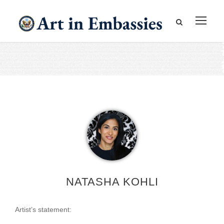
NATASHA KOHLI
Artist’s statement: