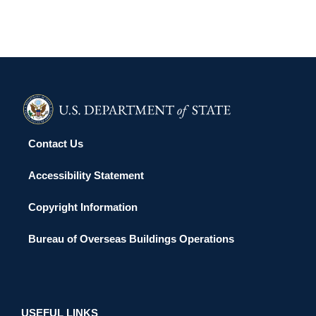
Contact Us
Accessibility Statement
Copyright Information
Bureau of Overseas Buildings Operations
USEFUL LINKS