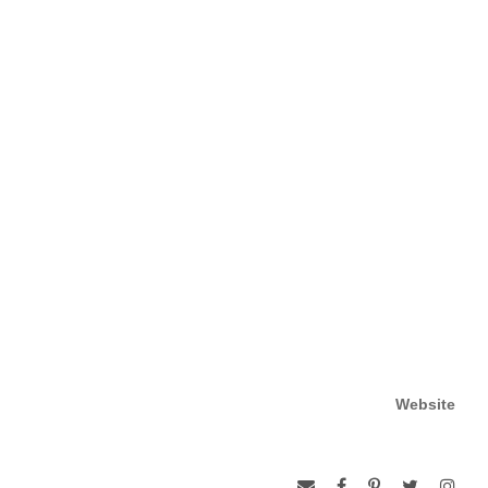
Website