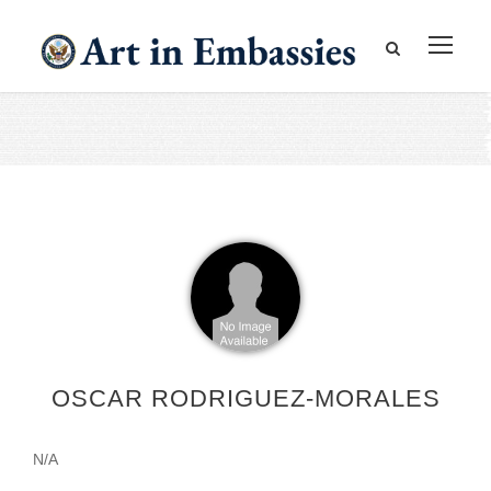
OSCAR RODRIGUEZ-MORALES
N/A