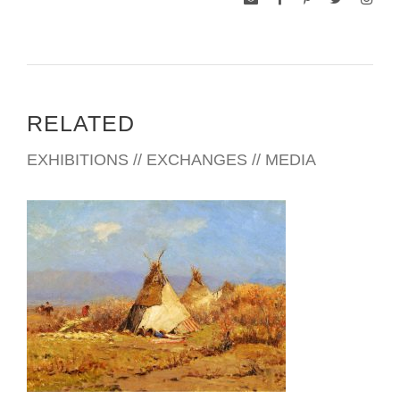
RELATED
EXHIBITIONS // EXCHANGES // MEDIA
SANTIAGO 2011