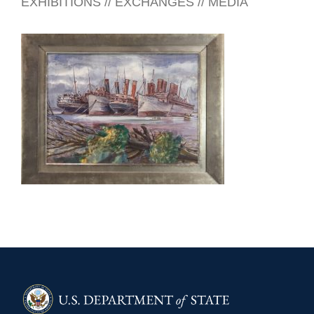
EXHIBITIONS // EXCHANGES // MEDIA
PANAMA 2025