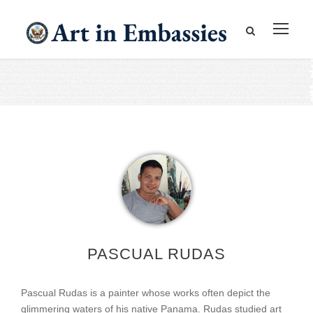
PASCUAL RUDAS
Pascual Rudas is a painter whose works often depict the
glimmering waters of his native Panama. Rudas studied art