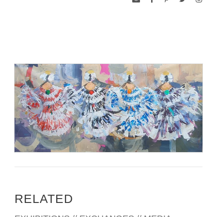
RELATED