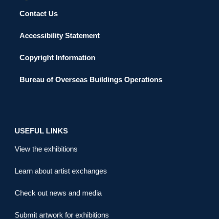
Contact Us
Accessibility Statement
Copyright Information
Bureau of Overseas Buildings Operations
USEFUL LINKS
View the exhibitions
Learn about artist exchanges
Check out news and media
Submit artwork for exhibitions