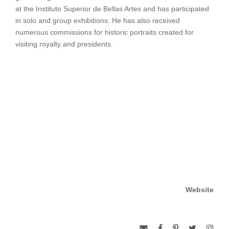
at the Instituto Superior de Bellas Artes and has participated
in solo and group exhibitions. He has also received
numerous commissions for historic portraits created for
visiting royalty and presidents.
Website