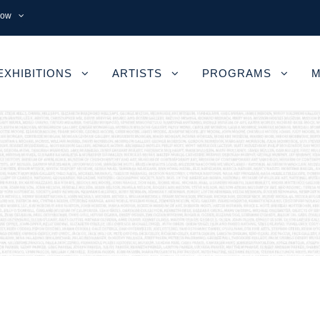
now
EXHIBITIONS
ARTISTS
PROGRAMS
M