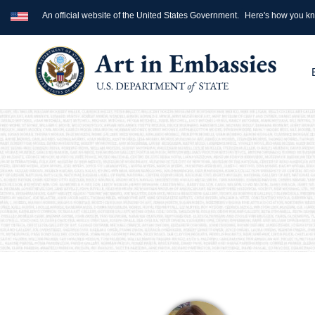
An official website of the United States Government.
Here's how you k