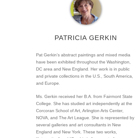
PATRICIA GERKIN
Pat Gerkin’s abstract paintings and mixed media
have been exhibited throughout the Washington,
DC area and New England. Her work is in public
and private collections in the U.S., South America,
and Europe.
Ms. Gerkin received her B.A. from Fairmont State
College. She has studied art independently at the
Corcoran School of Art, Arlington Arts Center,
NOVA, and The Art League. She is represented by
several galleries and art consultants in New
England and New York. These two works,