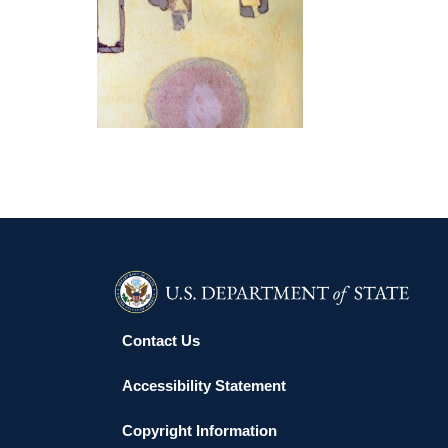
KUWAIT 2014
Contact Us
Accessibility Statement
Copyright Information