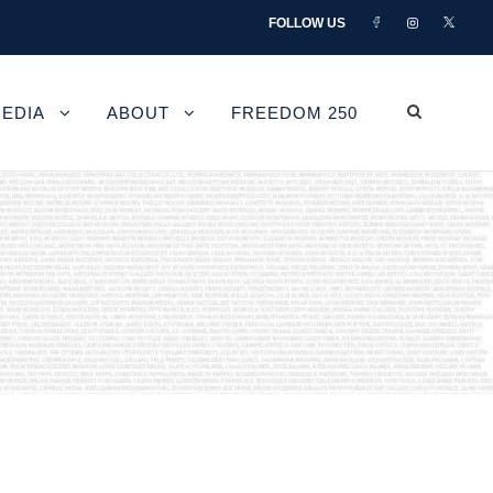
FOLLOW US
EDIA
ABOUT
FREEDOM 250