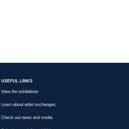
USEFUL LINKS
View the exhibitions
Learn about artist exchanges
Check out news and media