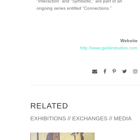
“Interaction” and “Symbiotic,” are part of an
ongoing series entitled “Connections.”
Website
http://www.gerkinstudios.com
RELATED
EXHIBITIONS // EXCHANGES // MEDIA