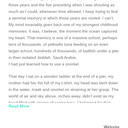
those years and the five preceding when I was shooting as
much as I could, whenever time allowed, I keep trying to find
a seminal memory in which those years are rooted. I can’t.
My mind invariably goes back one of my strongest childhood
memories. It was, I believe, the moment the ocean captured
my heart: That memory is one of a massive school, perhaps
tens of thousands, of yellowfin tuna feeding on an even
larger school, hundreds of thousands, of baitfish under a pier
in then isolated Jeddah, Saudi Arabia.
I had just learned how to use a snorkel.
That day I sat on a wooden ladder at the end of a pier, my
mother had her fist full of my t-shirt, my head was bent down
in the water, mask and snorkel on straining at her grasp. The
world of air and sky above, inches away, didn’t exist as my
head filled with visions of racing tuna. I belonged for that
Read More
short period of time to the Red Sea and the tuna. The feeling
was both exciting and completely natural. I was comfortable
(probably because I had no idea what the tuna were actually
Website