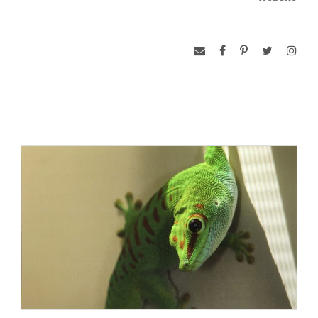
doing to the baitfish). I was four or five at the time.
A lot has changed in the last few years; I have begun to
shoot more top-side photography than underwater, I moved
to South Africa and then back, I have had the chance to visit
Antarctica four or five times (I can’t work out the cruise
dates), and spent 6 weeks alone in Botswana and South
Africa on safari.Yes… Alone.
Everyone I met was wonderful but inevitably the conversation
came around to: “Why Alone?”, said with a furrowed brow.
My reply: ‘Cause I did it for me. I needed it. I had something
to prove to myself (not sure what) but its gone now and I am
trying to work out how to get back there as soon as possible.
I fell in love with South Africa while living in Pretoria, the
capital, and it was exciting to get back there.
I was also privileged to spend ten days in Indonesia, most of
it underwater and I am pleased to be able to write that after a
couple of years not diving seriously with a camera it took one