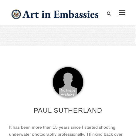
PAUL SUTHERLAND
It has been more than 15 years since I started shooting
underwater photography professionally. Thinking back over