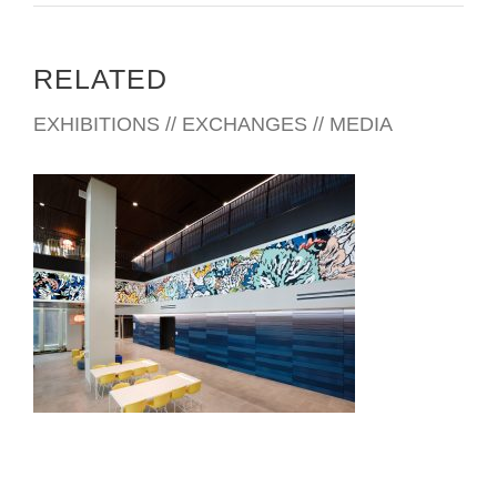
RELATED
EXHIBITIONS // EXCHANGES // MEDIA
CHIANG MAI CONSULATE 2025