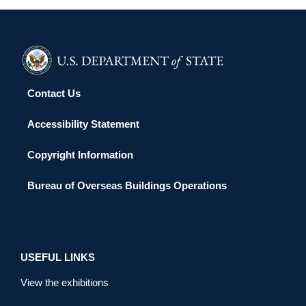
Contact Us
Accessibility Statement
Copyright Information
Bureau of Overseas Buildings Operations
USEFUL LINKS
View the exhibitions