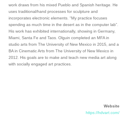
work draws from his mixed Pueblo and Spanish heritage. He
uses traditional/hand processes for sculpture and
incorporates electronic elements. “My practice focuses
spending as much time in the desert as in the computer lab”.
His work has exhibited internationally, showing in Germany,
Miami, Santa Fe and Taos. Olguin completed an MFA in
studio arts from The University of New Mexico in 2015, and a
BA in Cinematic Arts from The University of New Mexico in
2012. His goals are to make and teach new media art along
with socially engaged art practices.
Website
https://hdvart.com/