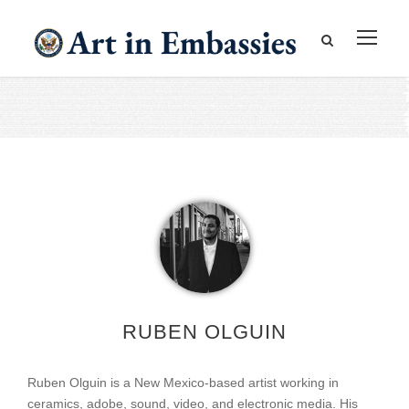
RUBEN OLGUIN
Ruben Olguin is a New Mexico-based artist working in
ceramics, adobe, sound, video, and electronic media. His