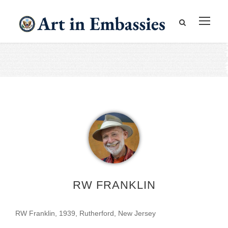
RW FRANKLIN
RW Franklin, 1939, Rutherford, New Jersey