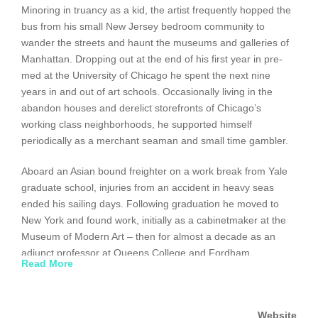
Minoring in truancy as a kid, the artist frequently hopped the
bus from his small New Jersey bedroom community to
wander the streets and haunt the museums and galleries of
Manhattan. Dropping out at the end of his first year in pre-
med at the University of Chicago he spent the next nine
years in and out of art schools. Occasionally living in the
abandon houses and derelict storefronts of Chicago’s
working class neighborhoods, he supported himself
periodically as a merchant seaman and small time gambler.
Aboard an Asian bound freighter on a work break from Yale
graduate school, injuries from an accident in heavy seas
ended his sailing days. Following graduation he moved to
New York and found work, initially as a cabinetmaker at the
Museum of Modern Art – then for almost a decade as an
adjunct professor at Queens College and Fordham
Read More
University.
Offered a Fulbright fellowship to Korea he spent two years as
Website
a visiting artist there – becoming the first American to be