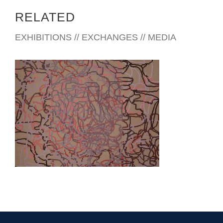
Neuroscientists studying how the human brain constructs
RELATED
‘reality’ have determined that what we perceive as ‘reality’ is
actually an amalgam of roughly 3% of the information our
EXHIBITIONS // EXCHANGES // MEDIA
senses take in,
combined with bits and fragments of memory.
It is a process called ‘Confabulation’.
Some years ago while working as a merchant seaman I
discovered that my orientation to the world of fixed horizons
was challenged, (especially at night or when below decks),
by complex signals relating to balance and counter-balance.
These feelings started in my feet, moved up my legs to my
torso and neck, and finally to my inner ear, where the ebb
HONG KONG 2016
and flow of my own miniature sea triggered a sense of reality
that contravened what my eyes seemed to tell me.
As an artist I’m interested in the intersection where
perception and memory shape (or appear to shape) reality.
For a work of art to address that ambiguity, I believe it must