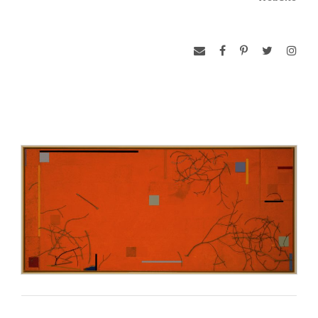
honored with a solo exhibition at the National Museum of
Modern Art in Seoul. Upon returning home he reentered the
museum world, becoming the principal designer of more than
100 fine arts exhibitions internationally. His work and intense
curiosity about other cultures have at times found him
exploring Europe, Africa, India and the Far East.
His paintings, with their powerful and unique color voice,
have attracted increasing critical attention and been featured
in more than a dozen juried and invitational exhibitions over
the last decade. The artist and his wife live on the outskirts of
Washington, D.C. where a converted stable serves as his
studio.
CONFABULATIONS
Philosopher John Dewey described Art as the ‘experience’
that takes place
between the work of art and the viewer.