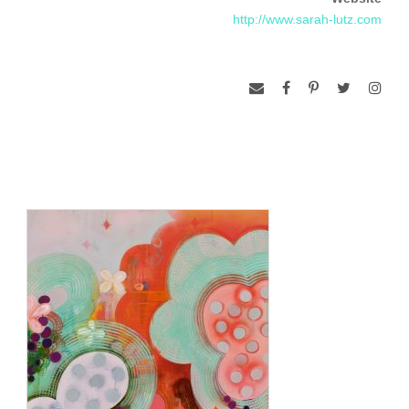
2012. Lutz was included in the exhibition Wit, at the Painting
http://www.sarah-lutz.com
Center in New York City in January 2013.