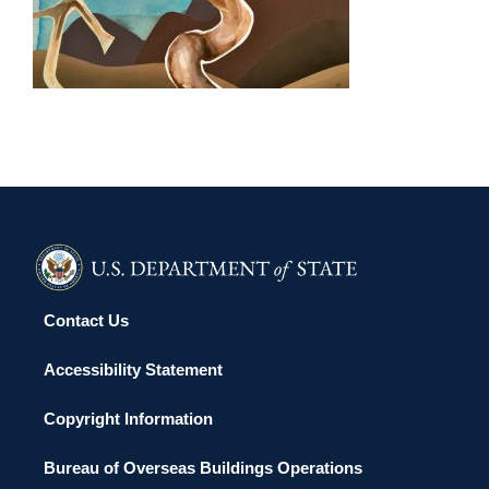
PORT MORESBY 2016
Contact Us
Accessibility Statement
Copyright Information
Bureau of Overseas Buildings Operations