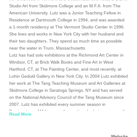
Studio Art from Skidmore College and an M.F.A. from The
American University. Lutz was a Junior Teaching Fellow in
Residence at Dartmouth College in 1994, and was awarded
a 1-month residency at The Vermont Studio Center in 1996.
She lives and works in New York City with her husband and
their two daughters. They spend as much time as possible
near the water in Truro, Massachusetts.
Lutz has had solo exhibitions at the Richmond Art Center in
Windsor, CT, at Brick Walk Books and Fine Art in West
Hartford, CT, at The Painting Center, and most recently, at
Lohin Geduld Gallery in New York City. In 2004 Lutz exhibited
her work at The Tang Teaching Museum and Art Galleries at
Skidmore College in Saratoga Springs, NY and has served
on the National Advisory Council of the Tang Museum since
2007. Lutz has exhibited every summer season in
Provincetown, MA for more than a decade. Lutz was recently
Read More
awarded a residency/installation at MAPSpace in Port
Chester, NY, with fellow artist Beth Dary. The exhibition
resulting from their collaboration opened on November 17,
Website