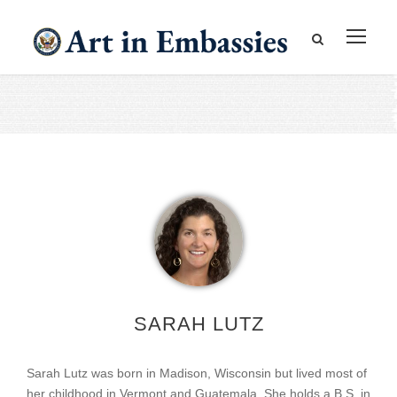
SARAH LUTZ
Sarah Lutz was born in Madison, Wisconsin but lived most of
her childhood in Vermont and Guatemala. She holds a B.S. in