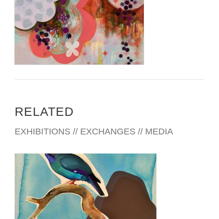
RELATED
EXHIBITIONS // EXCHANGES // MEDIA