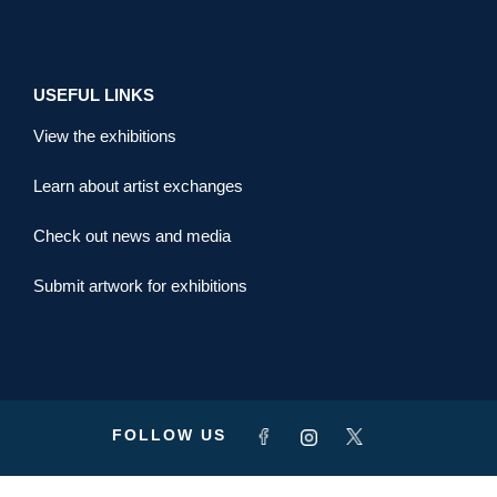
USEFUL LINKS
View the exhibitions
Learn about artist exchanges
Check out news and media
Submit artwork for exhibitions
FOLLOW US