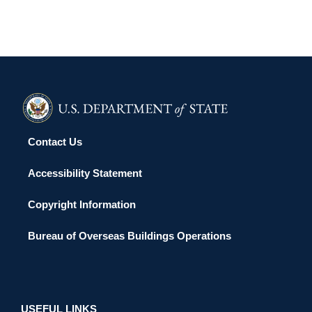
Contact Us
Accessibility Statement
Copyright Information
Bureau of Overseas Buildings Operations
USEFUL LINKS