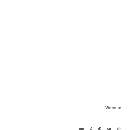
Website