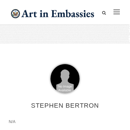
STEPHEN BERTRON
N/A