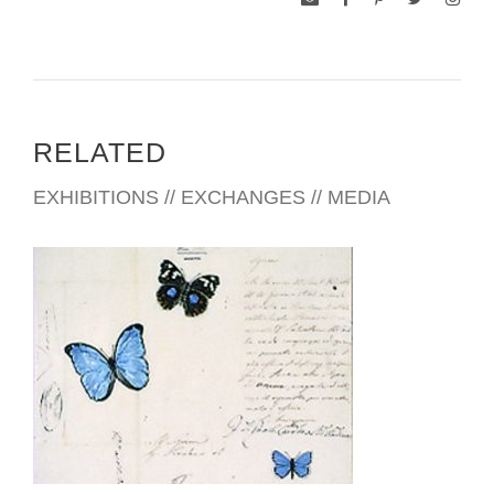
RELATED
EXHIBITIONS // EXCHANGES // MEDIA
BRUSSELS USEU 2001