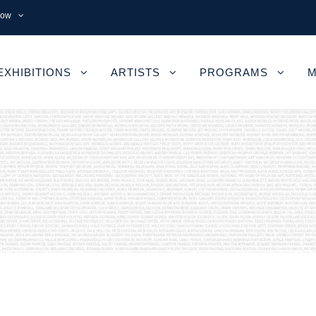
now
EXHIBITIONS
ARTISTS
PROGRAMS
M