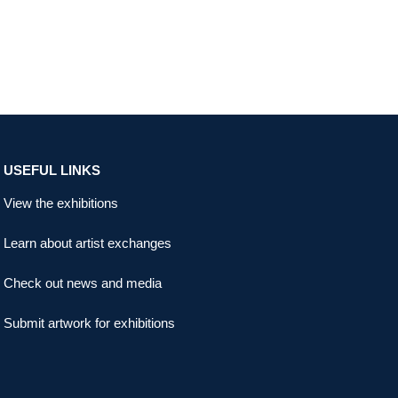
USEFUL LINKS
View the exhibitions
Learn about artist exchanges
Check out news and media
Submit artwork for exhibitions