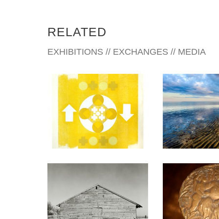
RELATED
EXHIBITIONS // EXCHANGES // MEDIA
ULAANBAATAR 2022
BRASILI
BOGOTA 2007
BERN 