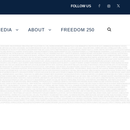
FOLLOW US
EDIA
ABOUT
FREEDOM 250