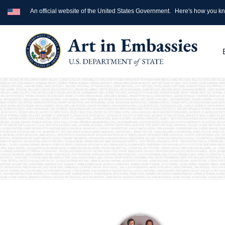
An official website of the United States Government.
Here's how you k