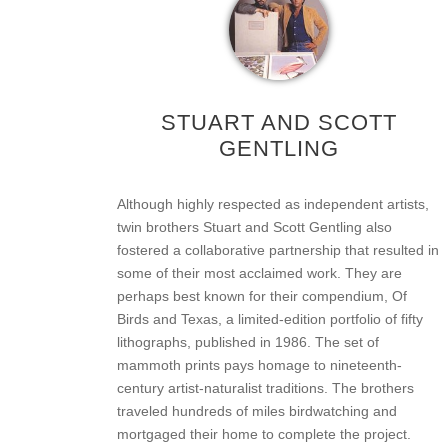
STUART AND SCOTT
GENTLING
Although highly respected as independent artists,
twin brothers Stuart and Scott Gentling also
fostered a collaborative partnership that resulted in
some of their most acclaimed work. They are
perhaps best known for their compendium, Of
Birds and Texas, a limited-edition portfolio of fifty
lithographs, published in 1986. The set of
mammoth prints pays homage to nineteenth-
century artist-naturalist traditions. The brothers
traveled hundreds of miles birdwatching and
mortgaged their home to complete the project.