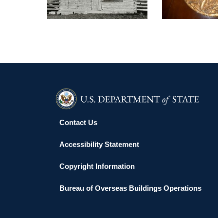
Contact Us
Accessibility Statement
Copyright Information
Bureau of Overseas Buildings Operations