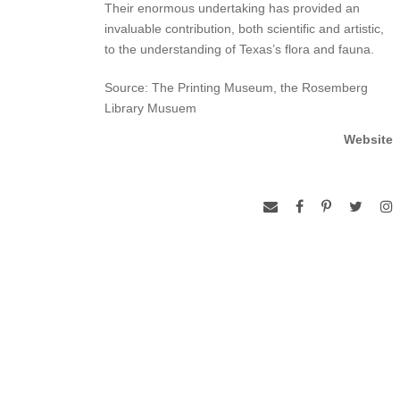
Their enormous undertaking has provided an
invaluable contribution, both scientific and artistic,
to the understanding of Texas’s flora and fauna.
Source: The Printing Museum, the Rosemberg
Library Musuem
Website