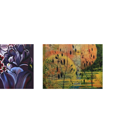
A 2011
MEXICO CITY 2011