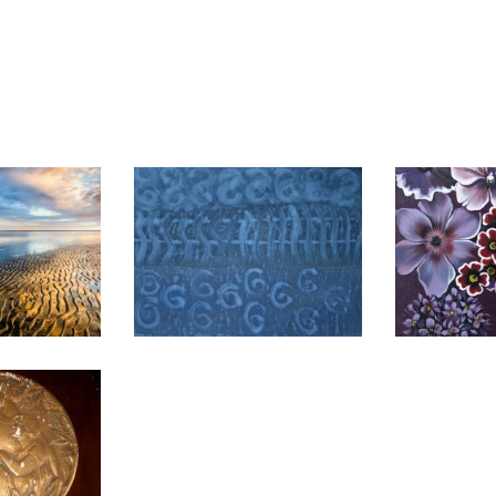
A 2020
MANAGUA 2016
API
2003