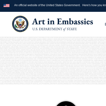
An official website of the United States Government.
Here's how you k