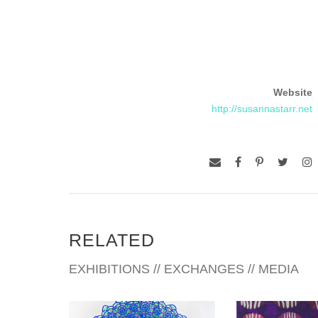
Website
http://susannastarr.net
RELATED
EXHIBITIONS // EXCHANGES // MEDIA