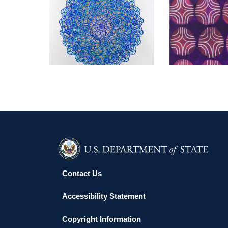
KYIV USAID 2012
KYIV EMBA
Contact Us
Accessibility Statement
Copyright Information