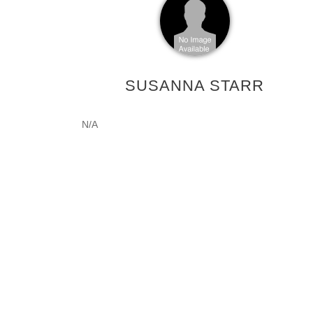
SUSANNA STARR
N/A