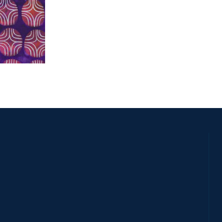
SSY 2011