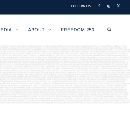
FOLLOW US
EDIA
ABOUT
FREEDOM 250