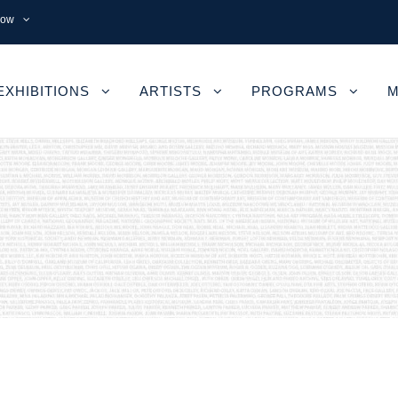
now
EXHIBITIONS
ARTISTS
PROGRAMS
M