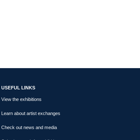
USEFUL LINKS
View the exhibitions
Learn about artist exchanges
Check out news and media