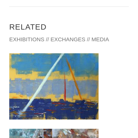
RELATED
EXHIBITIONS // EXCHANGES // MEDIA
NICOSIA 2019