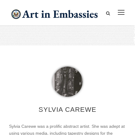
SYLVIA CAREWE
Sylvia Carewe was a prolific abstract artist. She was adept at
using various media, including tapestry designs for the