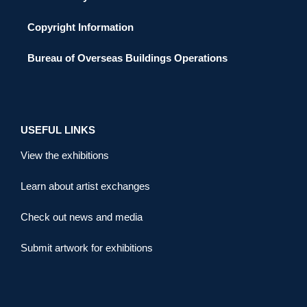
Copyright Information
Bureau of Overseas Buildings Operations
USEFUL LINKS
View the exhibitions
Learn about artist exchanges
Check out news and media
Submit artwork for exhibitions