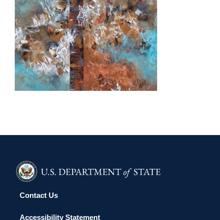
OUAGADOUGOU 2017
Contact Us
Accessibility Statement