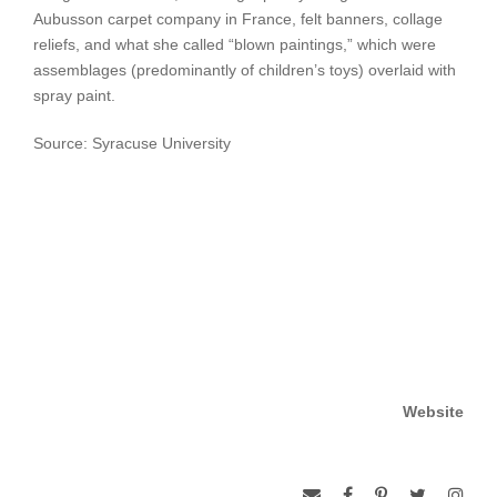
Aubusson carpet company in France, felt banners, collage
reliefs, and what she called “blown paintings,” which were
assemblages (predominantly of children’s toys) overlaid with
spray paint.
Source: Syracuse University
Website