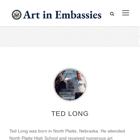
TED LONG
Ted Long was born in North Platte, Nebraska. He attended
North Platte High School and received numerous art