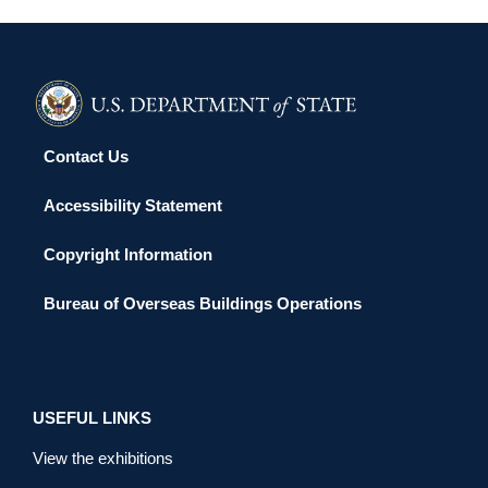
Contact Us
Accessibility Statement
Copyright Information
Bureau of Overseas Buildings Operations
USEFUL LINKS
View the exhibitions