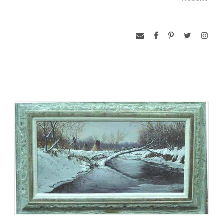
of settlers west was commonplace. Inspired by the rustic and
beautiful surroundings of his homeland, Long’s works have
an exciting touch of stark realism that puts his artistry in a
class by itself.
Western hospitality was the order of the day when President
Ronald Reagan had lunch at the Long Ranch in 1987. Long
presented the President with “The Last Farewell”, a bronze
of Buffalo Bill Cody.
In 1978 Long was commisssioned by the Nebraska State
Historical Society to do a life-sized bronze bust of Ponca
Chief Standing Bear. In 1979, he received the Old West Trails
Foundation Art Award. In June of 1991, Long’s bronze,
“When Nature Kept the Balance”, was placed in the
permanent collection of the Buffalo Bill Historical Center in
Cody, Wyoming.
Ted works in oil and sculpture. His love and involvement with