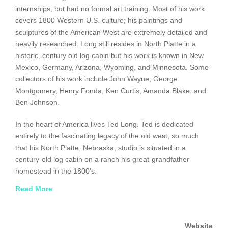
internships, but had no formal art training. Most of his work
covers 1800 Western U.S. culture; his paintings and
sculptures of the American West are extremely detailed and
heavily researched. Long still resides in North Platte in a
historic, century old log cabin but his work is known in New
Mexico, Germany, Arizona, Wyoming, and Minnesota. Some
collectors of his work include John Wayne, George
Montgomery, Henry Fonda, Ken Curtis, Amanda Blake, and
Ben Johnson.
In the heart of America lives Ted Long. Ted is dedicated
entirely to the fascinating legacy of the old west, so much
that his North Platte, Nebraska, studio is situated in a
century-old log cabin on a ranch his great-grandfather
homestead in the 1800’s.
Read More
Within sight of his home is the historic plains where the
Sioux, Cheynne and Pawnee Indian tribes followed great
herds of buffalo, and where cattle stampedes, battles
Website
between calvary and Indians, and the continuous migration