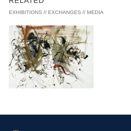
RELATED
EXHIBITIONS // EXCHANGES // MEDIA
CONAKRY 2004