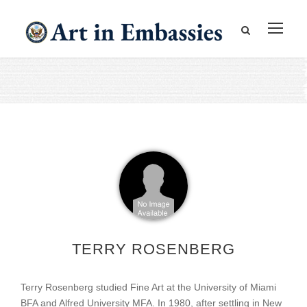
TERRY ROSENBERG
Terry Rosenberg studied Fine Art at the University of Miami
BFA and Alfred University MFA. In 1980, after settling in New