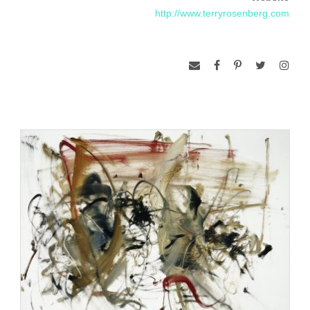
present tense. They are an active meditation on the
http://www.terryrosenberg.com
synthesis of light, dynamic structure, and space/time
relationships. This series culminated with the exhibition and
supportive catalog, Terry Rosenberg, Inside the Dance,
organized by the Sheldon Memorial Art Gallery in1994.
In 1979 and 1982 Rosenberg was awarded Artist in Industry
grants by the Kohler Company and in 1987 and 1991 he
received grants from the Bemis Center for Contemporary Art.
Rosenberg also received a fellowship from the New York
Foundation for the Arts in 1989 and a Master Fellowship from
the Nebraska Arts Council in 1996. He lives and works in
New York City.