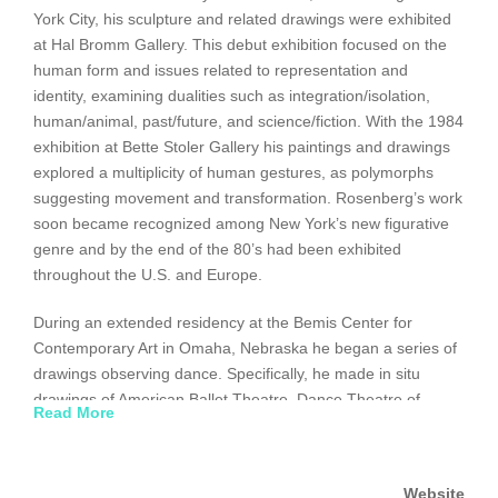
York City, his sculpture and related drawings were exhibited
at Hal Bromm Gallery. This debut exhibition focused on the
human form and issues related to representation and
identity, examining dualities such as integration/isolation,
human/animal, past/future, and science/fiction. With the 1984
exhibition at Bette Stoler Gallery his paintings and drawings
explored a multiplicity of human gestures, as polymorphs
suggesting movement and transformation. Rosenberg’s work
soon became recognized among New York’s new figurative
genre and by the end of the 80’s had been exhibited
throughout the U.S. and Europe.
During an extended residency at the Bemis Center for
Contemporary Art in Omaha, Nebraska he began a series of
drawings observing dance. Specifically, he made in situ
drawings of American Ballet Theatre, Dance Theatre of
Read More
Harlem, Mark Morris Dance Group, Kirov Ballet, and Parsons
Dance Company. These graphic records of his responses to
figures in motion constitute a detailed examination of the
Website