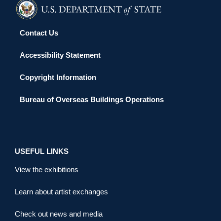
Contact Us
Accessibility Statement
Copyright Information
Bureau of Overseas Buildings Operations
USEFUL LINKS
View the exhibitions
Learn about artist exchanges
Check out news and media