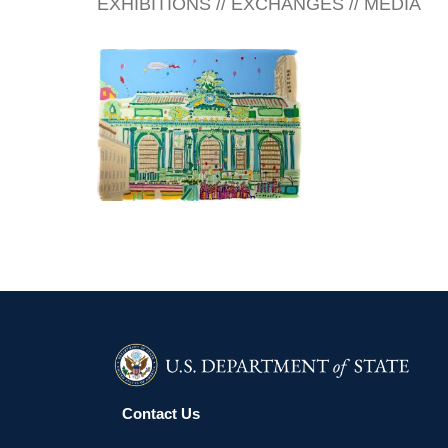
EXHIBITIONS // EXCHANGES // MEDIA
REYKJAVIK 2002
Contact Us