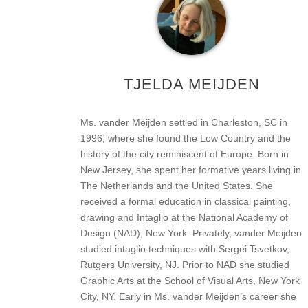
TJELDA MEIJDEN
Ms. vander Meijden settled in Charleston, SC in
1996, where she found the Low Country and the
history of the city reminiscent of Europe. Born in
New Jersey, she spent her formative years living in
The Netherlands and the United States. She
received a formal education in classical painting,
drawing and Intaglio at the National Academy of
Design (NAD), New York. Privately, vander Meijden
studied intaglio techniques with Sergei Tsvetkov,
Rutgers University, NJ. Prior to NAD she studied
Graphic Arts at the School of Visual Arts, New York
City, NY. Early in Ms. vander Meijden’s career she