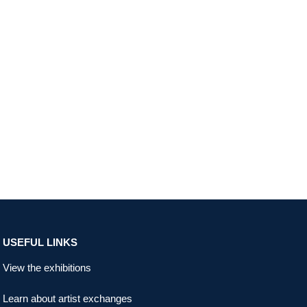
USEFUL LINKS
View the exhibitions
Learn about artist exchanges