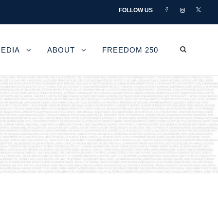
FOLLOW US
EDIA
ABOUT
FREEDOM 250