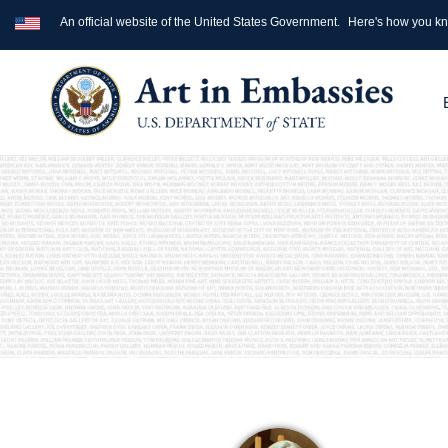
An official website of the United States Government.
Here's how you k