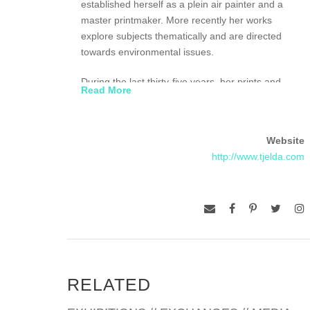
established herself as a plein air painter and a
master printmaker. More recently her works
explore subjects thematically and are directed
towards environmental issues.
During the last thirty-five years, her prints and
Read More
paintings have been featured in shows at the
Fayetteville Museum of Art, Fayetteville, NC; The
American Embassy, Reykjavik, Iceland; City
Website
Gallery, Charleston, SC; Washington Printmakers
http://www.tjelda.com
Gallery, Washington , DC; Halsey Institute of
Contemporary Art, Charleston, SC; American
Museum of Natural History, New York City, NY;
MacCulloch Hall Historical Museum, Morristown,
NJ; Morris Museum, Morristown, NJ; Lauren
Rogers Museum of Art, Lauren, MI; Jekyll Island
Museum, Jekyll Island, GA and Hunt Institute for
Botanical Documentation, Pittsburgh, PA.
RELATED