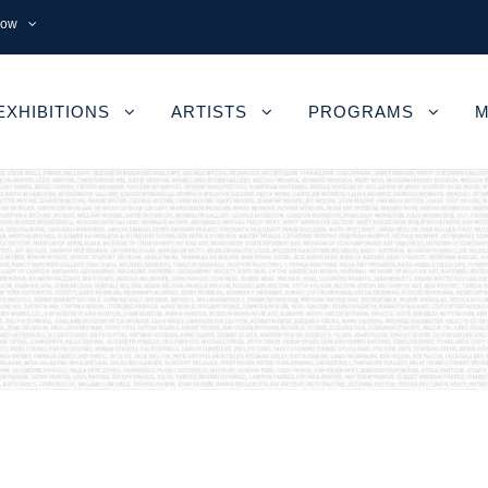
now
EXHIBITIONS
ARTISTS
PROGRAMS
M