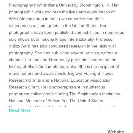
Photography from Indiana University, Bloomington, IN. Her
photographic work explores the lives and experiences of
West Africans both in their own countries and their
experiences as immigrants in the United States. Her
photographs have been published and exhibited in numerous
solo shows both nationally and internationally. Professor
Viditz-Ward has also conducted research in the history of
photography. She has published several articles, written a
chapter in a book and frequently presents lectures on the
history of Black African photography. She is the recipient of
many honors and awards including two Fulbright-Hayes
Research Grants and a National Education Association
Research Grant. Her photographs are in numerous
permanent collections including The Smithsonian Institution,
National Museum of African Art, The United States
Department of State Art in Embassies permanent collection
Read More
and the National Museum of Sierra Leone.
http://departments.bloomu.edu/art/viditz-ward.html
Website