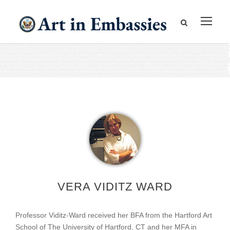
VERA VIDITZ WARD
Professor Viditz-Ward received her BFA from the Hartford Art
School of The University of Hartford, CT and her MFA in