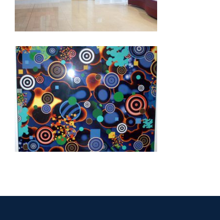
DAKAR EMBASSY 2012
FREETOWN EMBASSY 2006