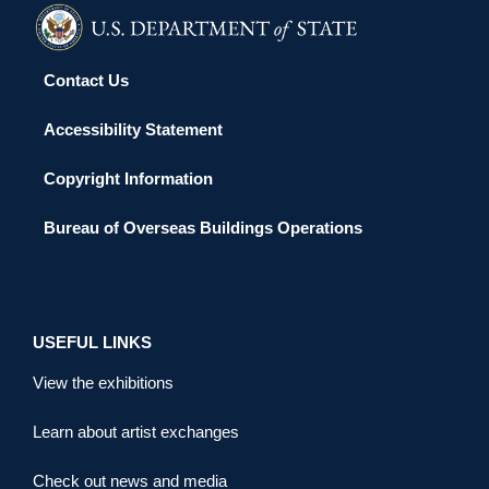
Contact Us
Accessibility Statement
Copyright Information
Bureau of Overseas Buildings Operations
USEFUL LINKS
View the exhibitions
Learn about artist exchanges
Check out news and media