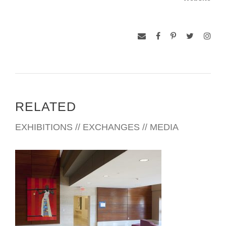
RELATED
EXHIBITIONS // EXCHANGES // MEDIA