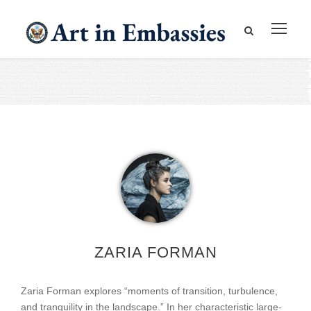
ZARIA FORMAN
Zaria Forman explores “moments of transition, turbulence,
and tranquility in the landscape.” In her characteristic large-