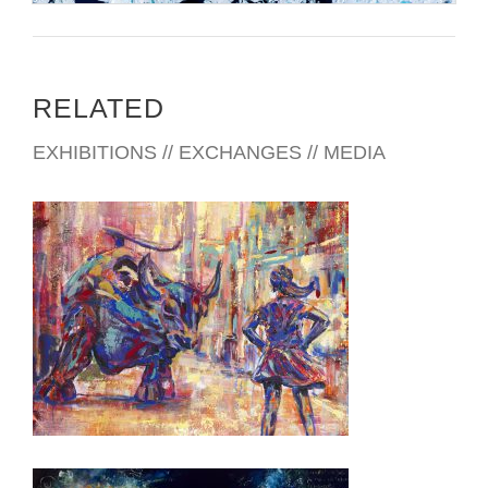
RELATED
EXHIBITIONS // EXCHANGES // MEDIA
SANTIAGO 2023