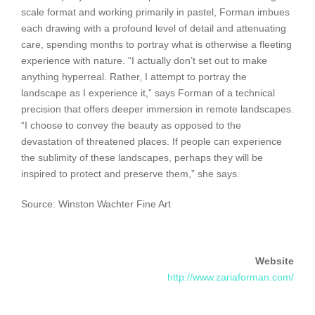
scale format and working primarily in pastel, Forman imbues
each drawing with a profound level of detail and attenuating
care, spending months to portray what is otherwise a fleeting
experience with nature. “I actually don’t set out to make
anything hyperreal. Rather, I attempt to portray the
landscape as I experience it,” says Forman of a technical
precision that offers deeper immersion in remote landscapes.
“I choose to convey the beauty as opposed to the
devastation of threatened places. If people can experience
the sublimity of these landscapes, perhaps they will be
inspired to protect and preserve them,” she says.
Source: Winston Wachter Fine Art
Website
http://www.zariaforman.com/