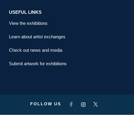
USEFUL LINKS
View the exhibitions
Learn about artist exchanges
Check out news and media
Submit artwork for exhibitions
FOLLOW US