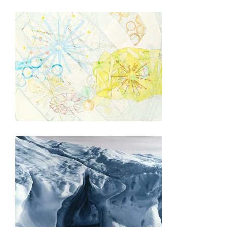
BERN 2015
HELSINKI 2015