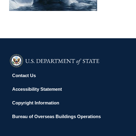
Contact Us
Accessibility Statement
Copyright Information
Bureau of Overseas Buildings Operations