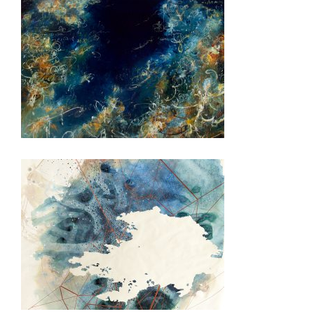
BRUSSELS USEU 2022
BRUSSELS NATO MILDEL 2018