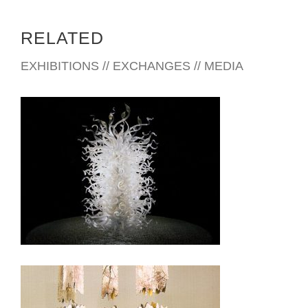
RELATED
EXHIBITIONS // EXCHANGES // MEDIA
VATICAN CITY 2010