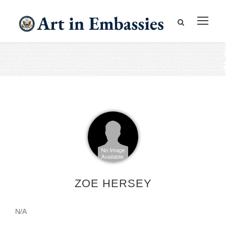
ZOE HERSEY
N/A