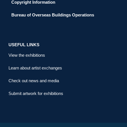
Copyright Information
Bureau of Overseas Buildings Operations
USEFUL LINKS
View the exhibitions
Learn about artist exchanges
Check out news and media
Submit artwork for exhibitions