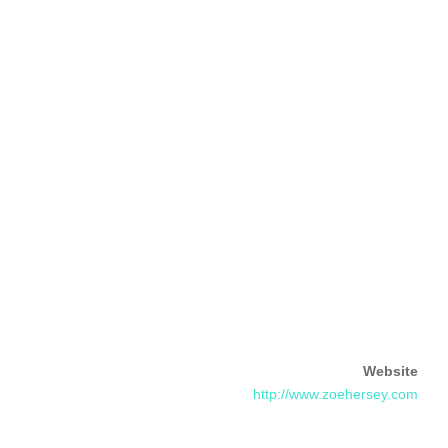
Website
http://www.zoehersey.com