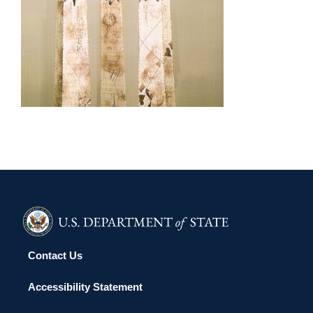
LIMA 2002
Contact Us
Accessibility Statement