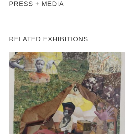
PRESS + MEDIA
RELATED EXHIBITIONS