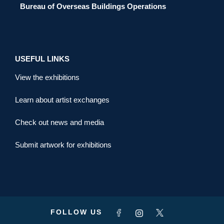
Bureau of Overseas Buildings Operations
USEFUL LINKS
View the exhibitions
Learn about artist exchanges
Check out news and media
Submit artwork for exhibitions
FOLLOW US