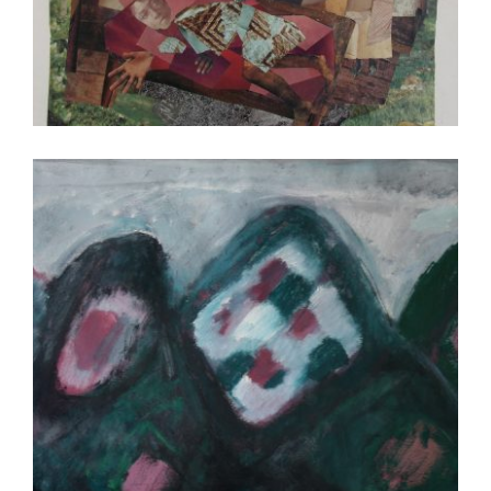
MBABANE 2012