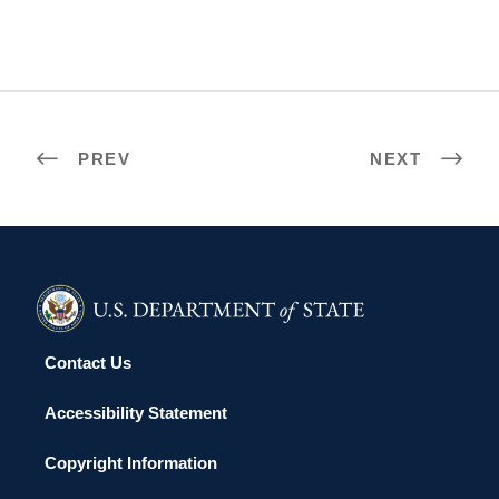
PREV
NEXT
Contact Us
Accessibility Statement
Copyright Information