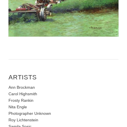
ARTISTS
Ann Brockman
Carol Highsmith
Frosty Rankin
Nita Engle
Photographer Unknown
Roy Lichtenstein
Samila Sosic