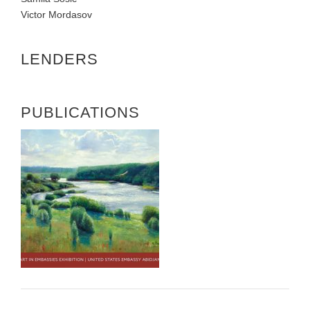
Victor Mordasov
LENDERS
PUBLICATIONS