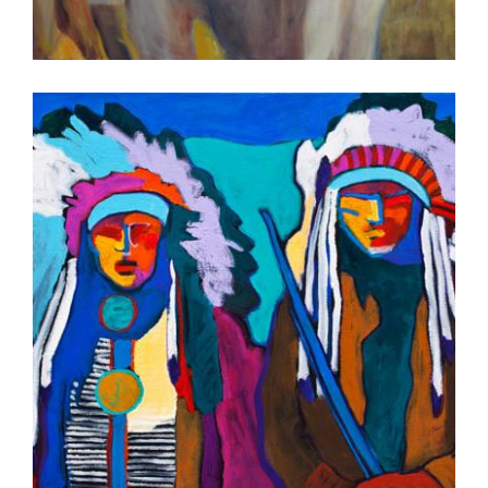
MAPUTO 2012
PORT LOUIS 2012