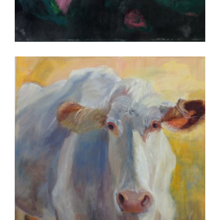
KINSHASA 2013