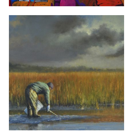
DAKAR 2011