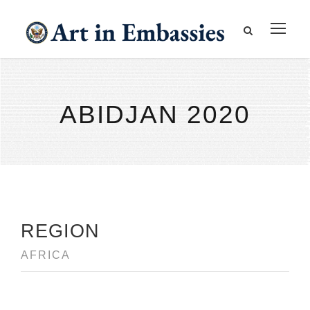
ABIDJAN 2020
REGION
AFRICA