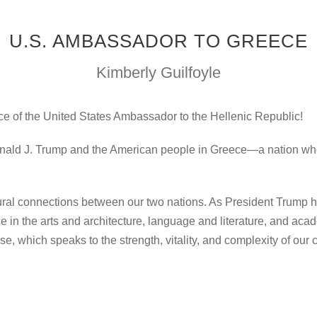
U.S. AMBASSADOR TO GREECE
Kimberly Guilfoyle
ce of the United States Ambassador to the Hellenic Republic!
Donald J. Trump and the American people in Greece—a nation whos
ultural connections between our two nations. As President Trump 
in the arts and architecture, language and literature, and academ
se, which speaks to the strength, vitality, and complexity of ou