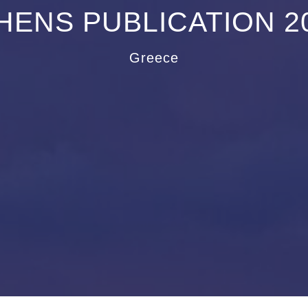
HENS PUBLICATION 2
Greece