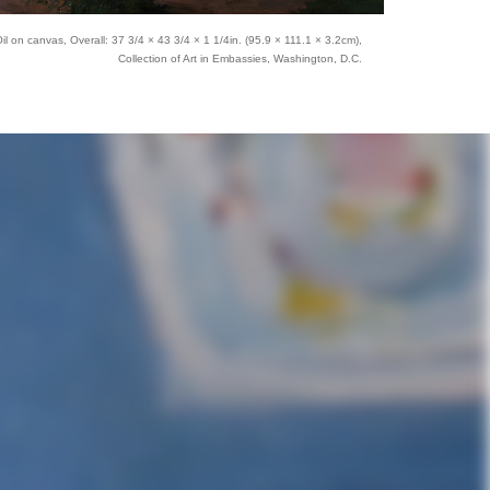
l on canvas, Overall: 37 3/4 × 43 3/4 × 1 1/4in. (95.9 × 111.1 × 3.2cm),
Collection of Art in Embassies, Washington, D.C.