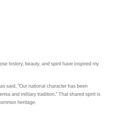
e history, beauty, and spirit have inspired my
has said, “Our national character has been
ia and military tradition.” That shared spirit is
r common heritage.