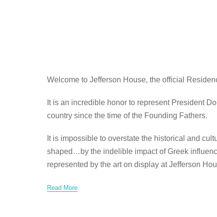
Welcome to Jefferson House, the official Residen
It is an incredible honor to represent President 
country since the time of the Founding Fathers.
It is impossible to overstate the historical and c
shaped…by the indelible impact of Greek influence 
represented by the art on display at Jefferson Hou
Read More