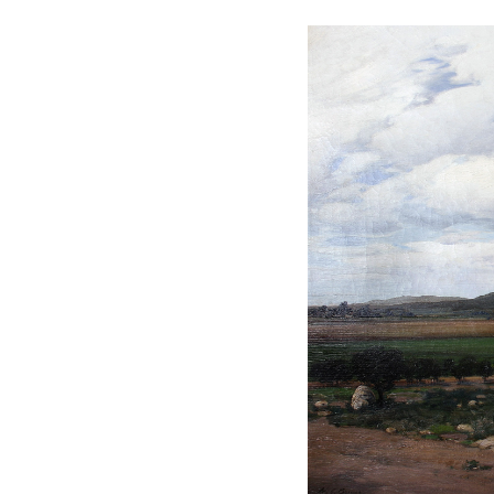
oetic landscapes.” Many of
f Breuer’s travels around the
se-drawn wagon, he painted
views of the San Gabriel
 Louis Exposition.
o, New York, and later served
the
California Magazine
.
tic studies, where he was
ist painters.