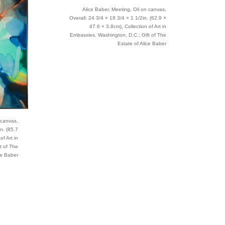
Alice Baber, Meeting, Oil on canvas,
Overall: 24 3/4 × 18 3/4 × 1 1/2in. (62.9 ×
47.6 × 3.8cm), Collection of Art in
Embassies, Washington, D.C.; Gift of The
Estate of Alice Baber
 canvas,
in. (85.7
of Art in
t of The
ce Baber