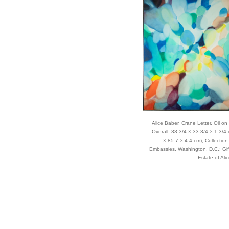
er’s abstract paintings and
inous effect, she applied
canvases, a time-consuming
a turpentine-soaked rag. While
, she preferred elongated
 sense of motion across the
Alice Baber, Crane Letter, Oil on
Overall: 33 3/4 × 33 3/4 × 1 3/4 
× 85.7 × 4.4 cm), Collection 
dying art at Indiana University
Embassies, Washington, D.C.; Gif
 the Baber Midwest Modern Art
Estate of Ali
in Indiana and the Alice
g Island, New York. Her work
he world.