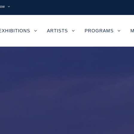
now
EXHIBITIONS
ARTISTS
PROGRAMS
M