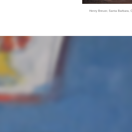
Henry Breuer, Santa Barbara, Oi