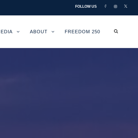
FOLLOW US
EDIA
ABOUT
FREEDOM 250