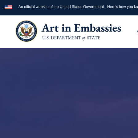
An official website of the United States Government.
Here's how you k