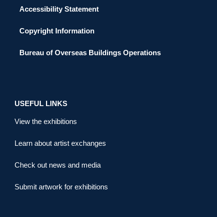
Accessibility Statement
Copyright Information
Bureau of Overseas Buildings Operations
USEFUL LINKS
View the exhibitions
Learn about artist exchanges
Check out news and media
Submit artwork for exhibitions