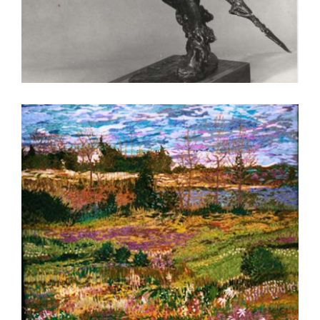
ULAANBAATAR 2004