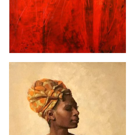
SUVA 2011