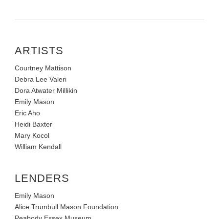
ARTISTS
Courtney Mattison
Debra Lee Valeri
Dora Atwater Millikin
Emily Mason
Eric Aho
Heidi Baxter
Mary Kocol
William Kendall
LENDERS
Emily Mason
Alice Trumbull Mason Foundation
Peabody Essex Museum