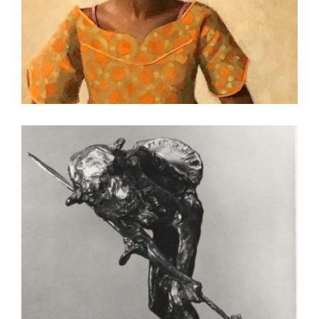
SUVA 2020