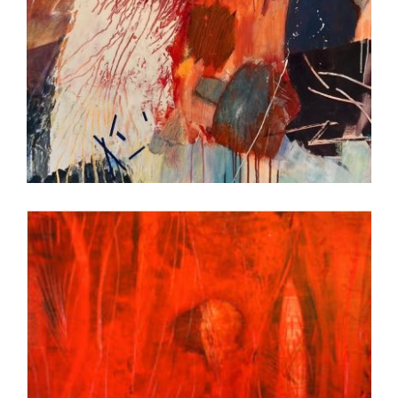
BEIJING 2022