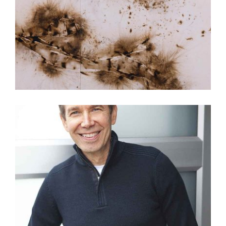
CAI GUO-QIANG GUNPOWDER ARTWORK VIDEO