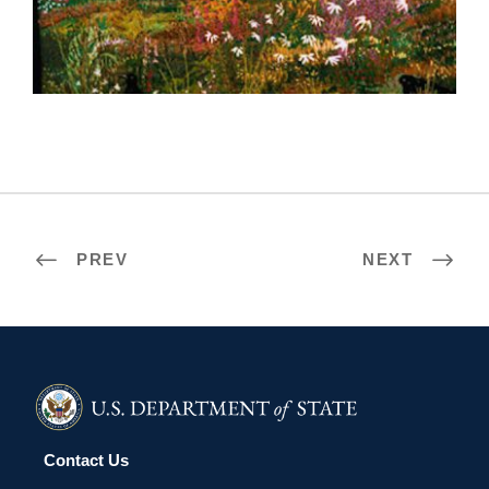
TAIPEI 2002
PREV
NEXT
Contact Us