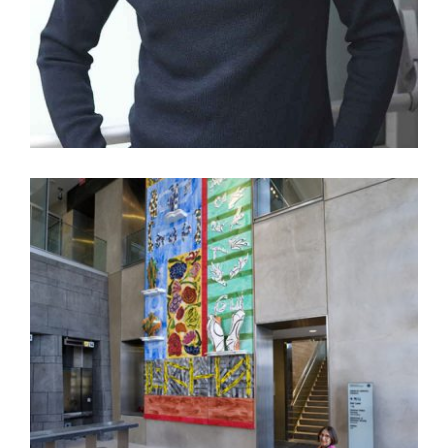
10 QUESTIONS FOR JEFF KOONS