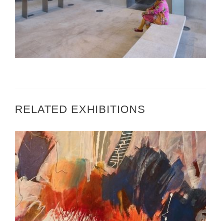
BETTY WOODMAN ART INSTALLATION IN BEIJING
RELATED EXHIBITIONS