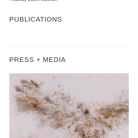
PUBLICATIONS
PRESS + MEDIA