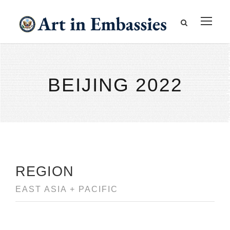
BEIJING 2022
REGION
EAST ASIA + PACIFIC