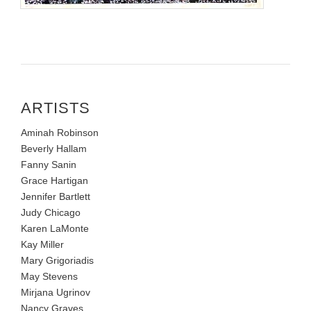
ARTISTS
Aminah Robinson
Beverly Hallam
Fanny Sanin
Grace Hartigan
Jennifer Bartlett
Judy Chicago
Karen LaMonte
Kay Miller
Mary Grigoriadis
May Stevens
Mirjana Ugrinov
Nancy Graves