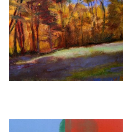
VIENNA 2009
GENEVA USUN 2013