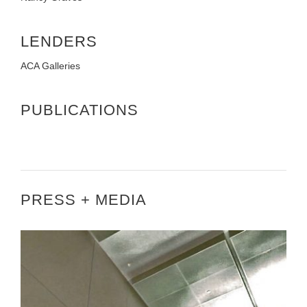
LENDERS
ACA Galleries
PUBLICATIONS
PRESS + MEDIA