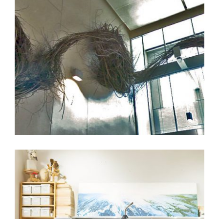
PATRICK DOUGHERTY INSTALLING HIGH JINX AT
THE U.S. EMBASSY IN BELGRADE