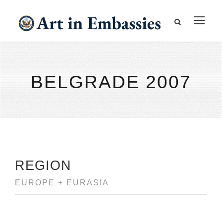
BELGRADE 2007
REGION
EUROPE + EURASIA