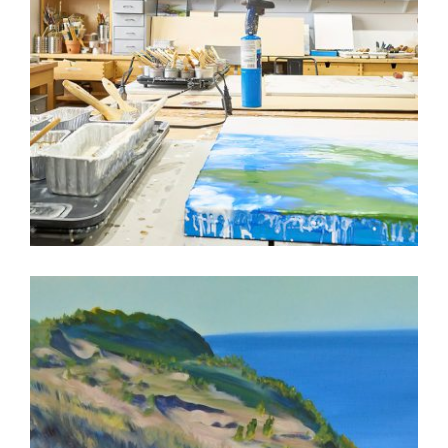
3 QUESTIONS WITH ALICIA TORMEY