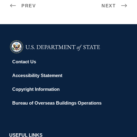
PREV
NEXT
Contact Us
Accessibility Statement
Copyright Information
Bureau of Overseas Buildings Operations
USEFUL LINKS