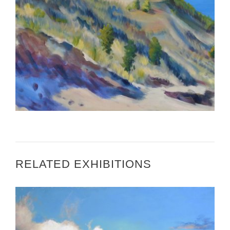
3 QUESTIONS WITH CAROLYN DAMSTRA
RELATED EXHIBITIONS