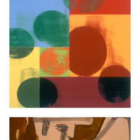
VIENNA OSCE 2005