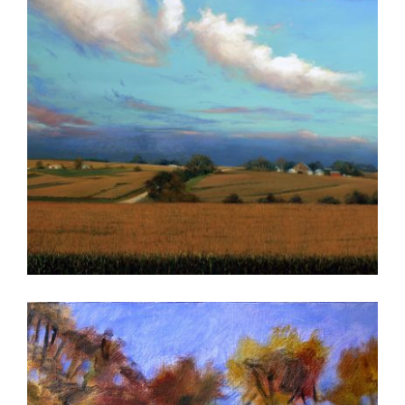
CHISINAU 2015