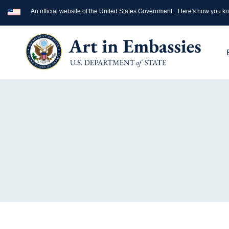
An official website of the United States Government.
Here's how you k