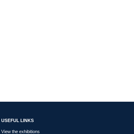
USEFUL LINKS
View the exhibitions