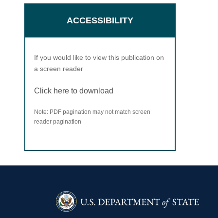
ACCESSIBILITY
If you would like to view this publication on
a screen reader
Click here to download
Note: PDF pagination may not match screen
reader pagination