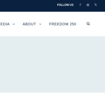
FOLLOW US
EDIA
ABOUT
FREEDOM 250