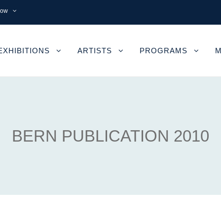
now
EXHIBITIONS
ARTISTS
PROGRAMS
M
BERN PUBLICATION 2010