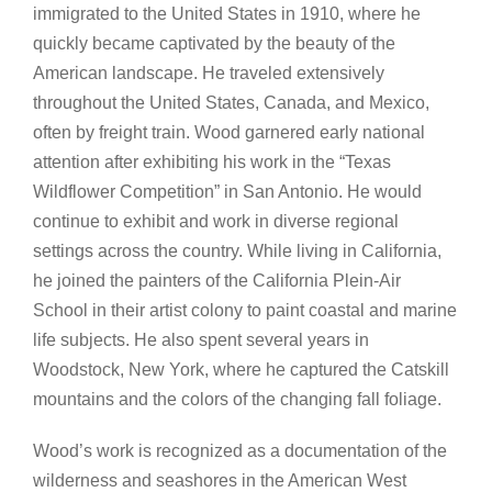
immigrated to the United States in 1910, where he
quickly became captivated by the beauty of the
American landscape. He traveled extensively
throughout the United States, Canada, and Mexico,
often by freight train. Wood garnered early national
attention after exhibiting his work in the “Texas
Wildflower Competition” in San Antonio. He would
continue to exhibit and work in diverse regional
settings across the country. While living in California,
he joined the painters of the California Plein-Air
School in their artist colony to paint coastal and marine
life subjects. He also spent several years in
Woodstock, New York, where he captured the Catskill
mountains and the colors of the changing fall foliage.
Wood’s work is recognized as a documentation of the
wilderness and seashores in the American West