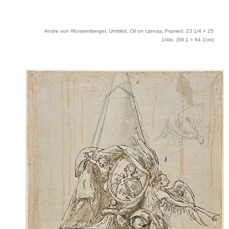
Andre von Wurstemberger, Untitled, Oil on canvas, Framed: 23 1/4 × 25
1/4in. (59.1 × 64.1cm)