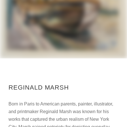
REGINALD MARSH
Born in Paris to American parents, painter, illustrator,
and printmaker Reginald Marsh was known for his
works that captured the urban realism of New York
City. Marsh gained notoriety for depicting everyday