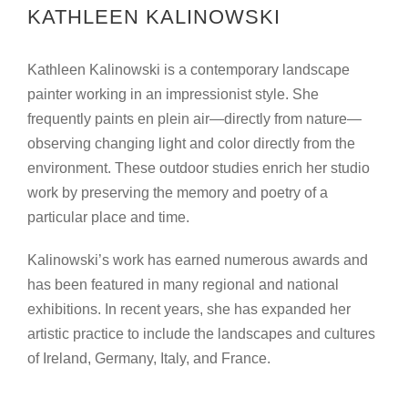
KATHLEEN KALINOWSKI
Kathleen Kalinowski is a contemporary landscape
painter working in an impressionist style. She
frequently paints en plein air—directly from nature—
observing changing light and color directly from the
environment. These outdoor studies enrich her studio
work by preserving the memory and poetry of a
particular place and time.
Kalinowski’s work has earned numerous awards and
has been featured in many regional and national
exhibitions. In recent years, she has expanded her
artistic practice to include the landscapes and cultures
of Ireland, Germany, Italy, and France.