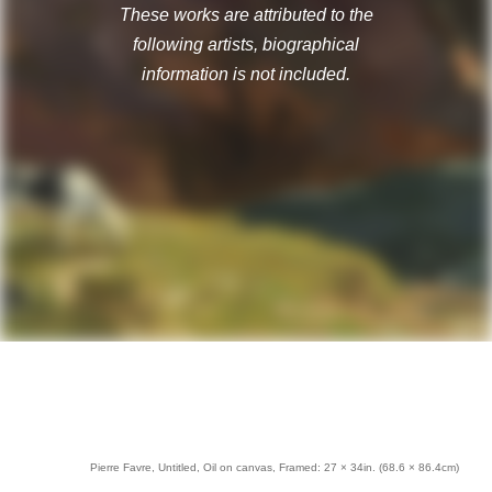
These works are attributed to the
following artists, biographical
information is not included.
Pierre Favre, Untitled, Oil on canvas, Framed: 27 × 34in. (68.6 × 86.4cm)