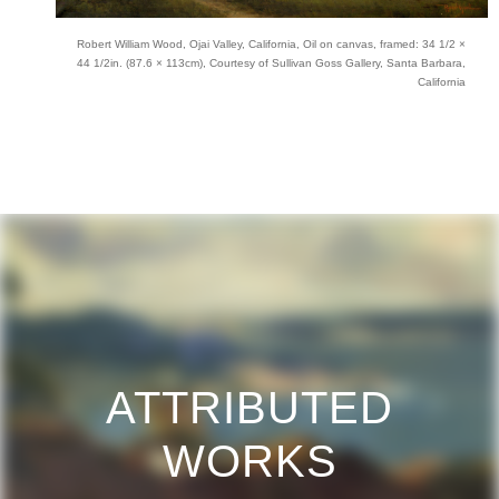
Robert William Wood, Ojai Valley, California, Oil on canvas, framed: 34 1/2 ×
44 1/2in. (87.6 × 113cm), Courtesy of Sullivan Goss Gallery, Santa Barbara,
California
ATTRIBUTED
WORKS