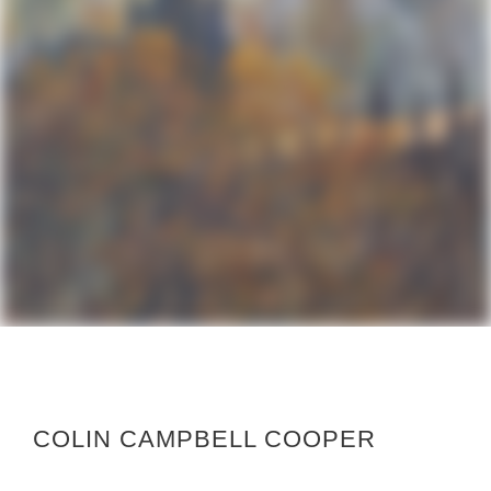
COLIN CAMPBELL COOPER