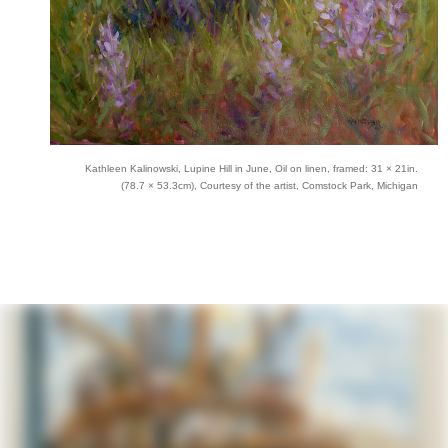
Kathleen Kalinowski, Lupine Hill in June, Oil on linen, framed: 31 × 21in.
(78.7 × 53.3cm), Courtesy of the artist, Comstock Park, Michigan