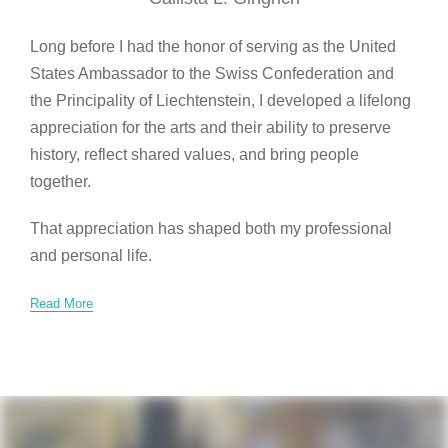
Long before I had the honor of serving as the United
States Ambassador to the Swiss Confederation and
the Principality of Liechtenstein, I developed a lifelong
appreciation for the arts and their ability to preserve
history, reflect shared values, and bring people
together.
That appreciation has shaped both my professional
and personal life.
Read More