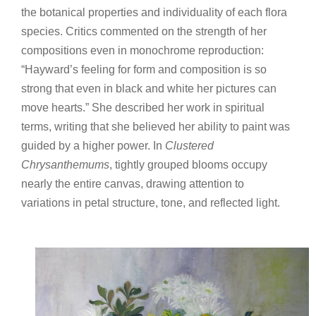
the botanical properties and individuality of each flora
species. Critics commented on the strength of her
compositions even in monochrome reproduction:
“Hayward’s feeling for form and composition is so
strong that even in black and white her pictures can
move hearts.” She described her work in spiritual
terms, writing that she believed her ability to paint was
guided by a higher power. In
Clustered
Chrysanthemums
, tightly grouped blooms occupy
nearly the entire canvas, drawing attention to
variations in petal structure, tone, and reflected light.