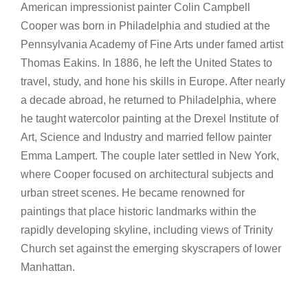
American impressionist painter Colin Campbell
Cooper was born in Philadelphia and studied at the
Pennsylvania Academy of Fine Arts under famed artist
Thomas Eakins. In 1886, he left the United States to
travel, study, and hone his skills in Europe. After nearly
a decade abroad, he returned to Philadelphia, where
he taught watercolor painting at the Drexel Institute of
Art, Science and Industry and married fellow painter
Emma Lampert. The couple later settled in New York,
where Cooper focused on architectural subjects and
urban street scenes. He became renowned for
paintings that place historic landmarks within the
rapidly developing skyline, including views of Trinity
Church set against the emerging skyscrapers of lower
Manhattan.