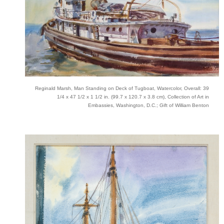
Reginald Marsh, Man Standing on Deck of Tugboat, Watercolor, Overall: 39
1/4 x 47 1/2 x 1 1/2 in. (99.7 x 120.7 x 3.8 cm), Collection of Art in
Embassies, Washington, D.C.; Gift of William Benton