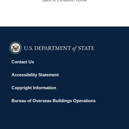
Contact Us
Accessibility Statement
Copyright Information
Bureau of Overseas Buildings Operations