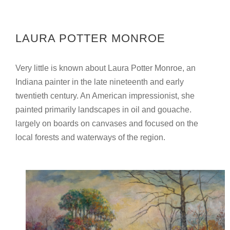
LAURA POTTER MONROE
Very little is known about Laura Potter Monroe, an
Indiana painter in the late nineteenth and early
twentieth century. An American impressionist, she
painted primarily landscapes in oil and gouache.
largely on boards on canvases and focused on the
local forests and waterways of the region.