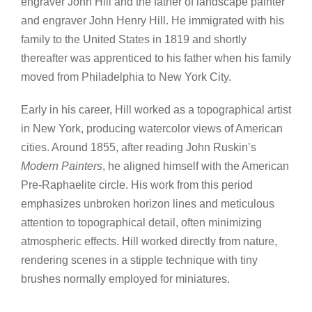
engraver John Hill and the father of landscape painter
and engraver John Henry Hill. He immigrated with his
family to the United States in 1819 and shortly
thereafter was apprenticed to his father when his family
moved from Philadelphia to New York City.
Early in his career, Hill worked as a topographical artist
in New York, producing watercolor views of American
cities. Around 1855, after reading John Ruskin’s
Modern Painters
, he aligned himself with the American
Pre-Raphaelite circle. His work from this period
emphasizes unbroken horizon lines and meticulous
attention to topographical detail, often minimizing
atmospheric effects. Hill worked directly from nature,
rendering scenes in a stipple technique with tiny
brushes normally employed for miniatures.