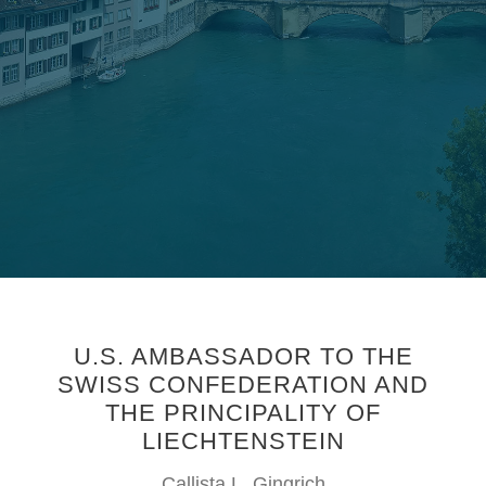
U.S. AMBASSADOR TO THE
SWISS CONFEDERATION AND
THE PRINCIPALITY OF
LIECHTENSTEIN
Callista L. Gingrich