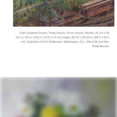
Colin Campbell Cooper, Trinity Church, Oil on canvas, Framed: 40 1/4 x 30
1/4 x 1 3/4 in. (102.2 x 76.8 x 4.4 cm); image: 35 1/4 x 25 3/4 in. (89.5 x 65.4
cm), Collection of Art in Embassies, Washington, D.C.; Gift of Mr. and Mrs.
Philip Berman