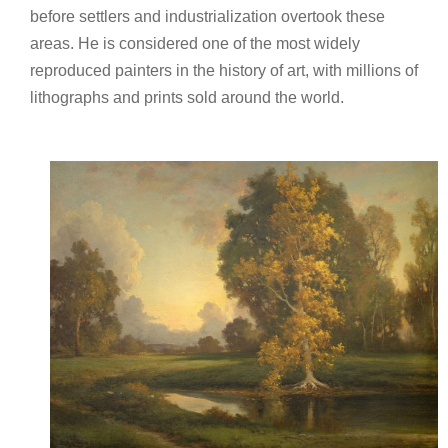
before settlers and industrialization overtook these
areas. He is considered one of the most widely
reproduced painters in the history of art, with millions of
lithographs and prints sold around the world.