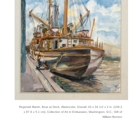
Reginald Marsh, Boat at Dock, Watercolor, Overall: 43 x 34 1/2 x 2 in. (109.2
x 87.6 x 5.1 cm), Collection of Art in Embassies, Washington, D.C.; Gift of
William Benton