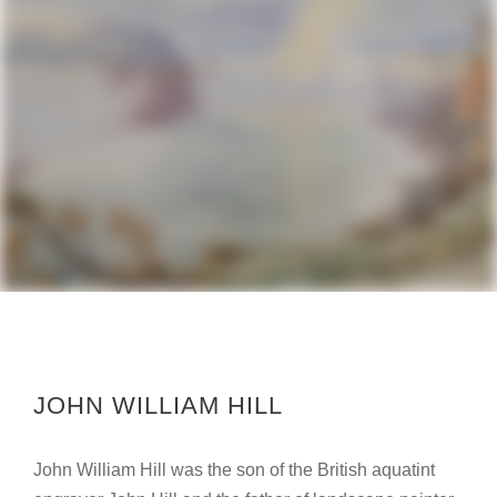
JOHN WILLIAM HILL
John William Hill was the son of the British aquatint