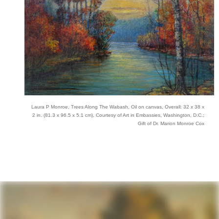
Laura P Monroe, Trees Along The Wabash, Oil on canvas, Overall: 32 x 38 x
2 in. (81.3 x 96.5 x 5.1 cm), Courtesy of Art in Embassies, Washington, D.C.;
Gift of Dr. Marion Monroe Cox