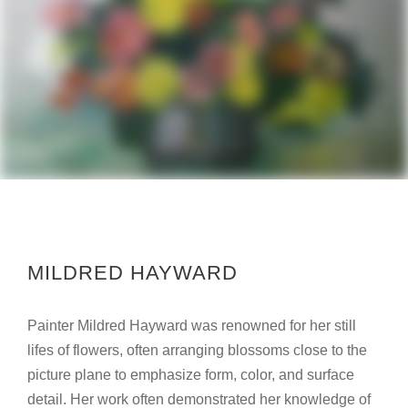
MILDRED HAYWARD
Painter Mildred Hayward was renowned for her still
lifes of flowers, often arranging blossoms close to the
picture plane to emphasize form, color, and surface
detail. Her work often demonstrated her knowledge of