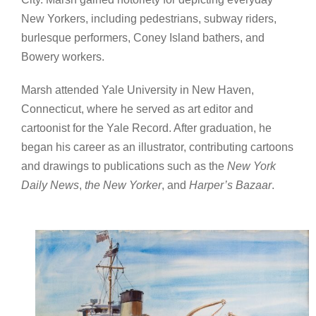
New Yorkers, including pedestrians, subway riders,
burlesque performers, Coney Island bathers, and
Bowery workers.
Marsh attended Yale University in New Haven,
Connecticut, where he served as art editor and
cartoonist for the Yale Record. After graduation, he
began his career as an illustrator, contributing cartoons
and drawings to publications such as the
New York
Daily News
,
the New Yorker
, and
Harper’s Bazaar
.