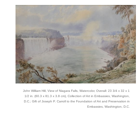
John William Hill, View of Niagara Falls, Watercolor, Overall: 23 3/4 x 32 x 1
1/2 in. (60.3 x 81.3 x 3.8 cm), Collection of Art in Embassies, Washington,
D.C.; Gift of Joseph P. Carroll to the Foundation of Art and Preservation in
Embassies, Washington, D.C.