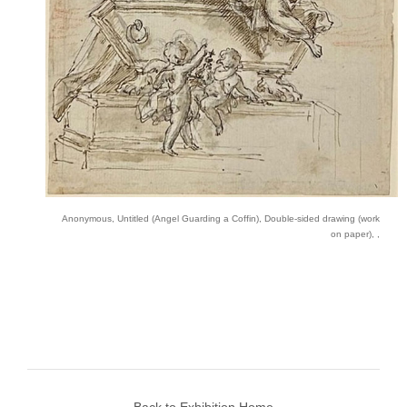
Anonymous, Untitled (Angel Guarding a Coffin), Double-sided drawing (work
on paper), ,
Back to Exhibition Home