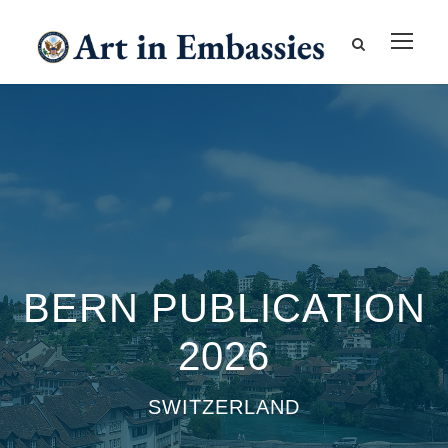
BERN PUBLICATION
2026
SWITZERLAND