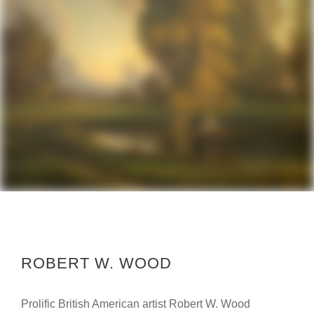
ROBERT W. WOOD
Prolific British American artist Robert W. Wood