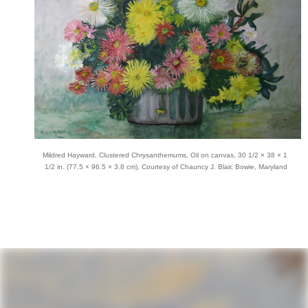
Mildred Hayward, Clustered Chrysanthemums, Oil on canvas, 30 1/2 × 38 × 1
1/2 in. (77.5 × 96.5 × 3.8 cm), Courtesy of Chauncy J. Blair, Bowie, Maryland