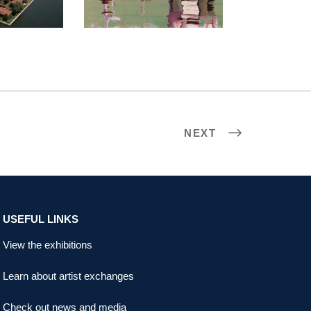
NEXT
USEFUL LINKS
View the exhibitions
Learn about artist exchanges
Check out news and media