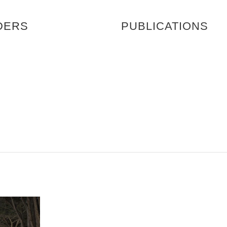
DERS
PUBLICATIONS