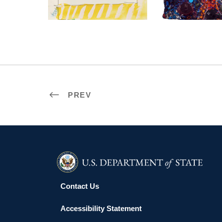
PREV
Contact Us
Accessibility Statement