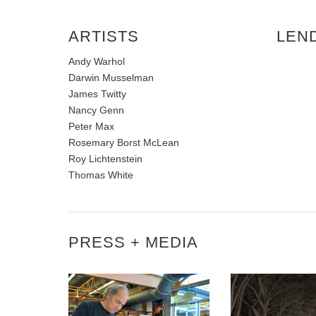
ARTISTS
LEN
Andy Warhol
Darwin Musselman
James Twitty
Nancy Genn
Peter Max
Rosemary Borst McLean
Roy Lichtenstein
Thomas White
PRESS + MEDIA