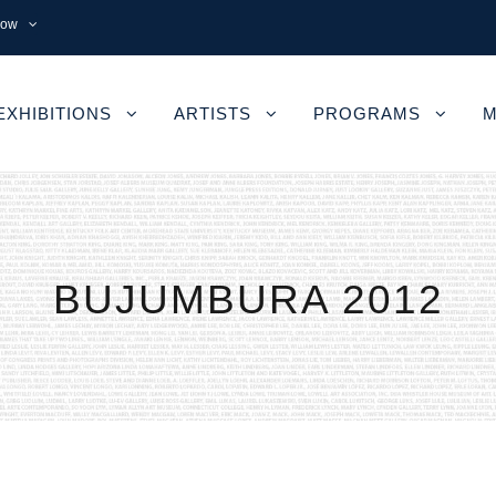
now
EXHIBITIONS
ARTISTS
PROGRAMS
M
BUJUMBURA 2012