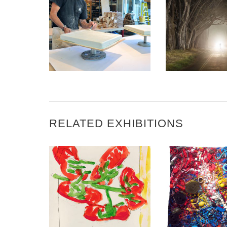
REED COLLEGE
MAGAZINE – GEOFFREY
PAGEN – AMBASSADOR
3 QUESTION
OF ART
GARRET S
RELATED EXHIBITIONS
BANJUL 2022
MALABO 