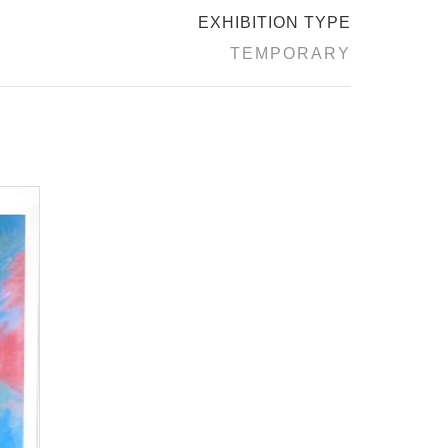
EXHIBITION TYPE
TEMPORARY