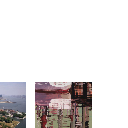
 2023
BRAZZAVILLE 2017