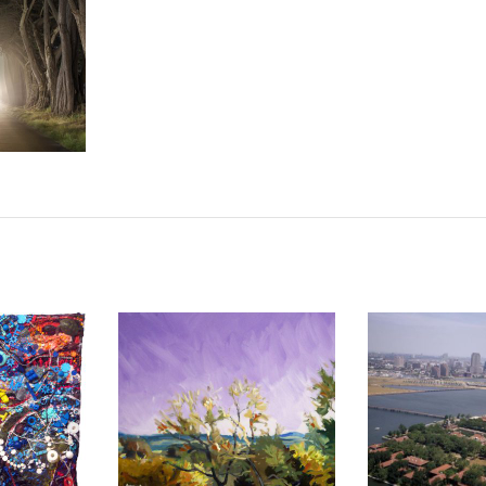
S WITH
UHRIE
2016
BRAZZAVILLE 2006
BAMAKO