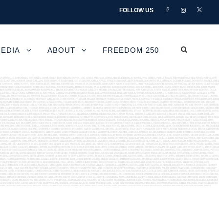
FOLLOW US
EDIA
ABOUT
FREEDOM 250