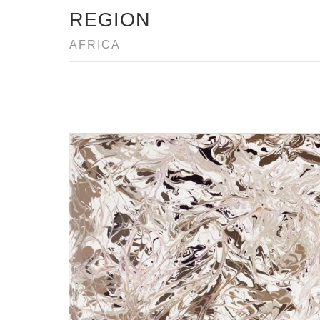
REGION
AFRICA