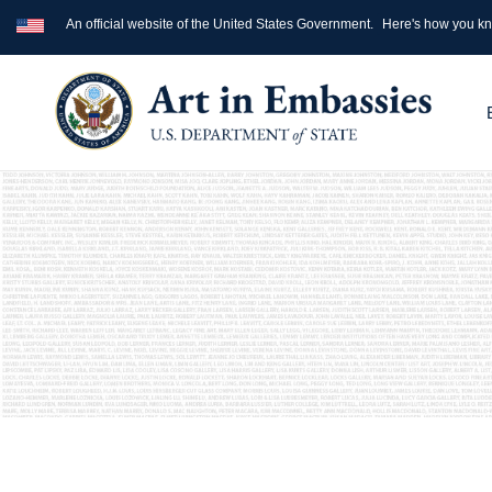
An official website of the United States Government.
Here's how you k