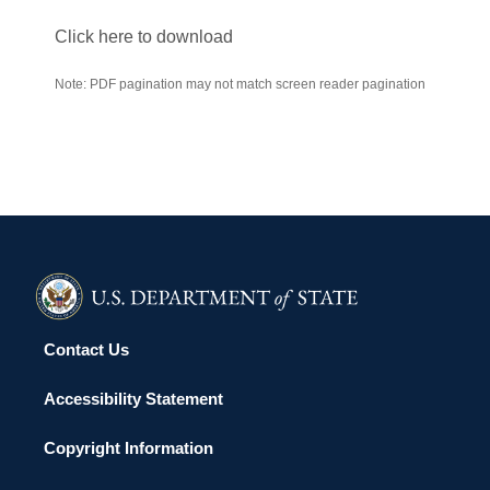
Click here to download
Note: PDF pagination may not match screen reader pagination
Contact Us
Accessibility Statement
Copyright Information