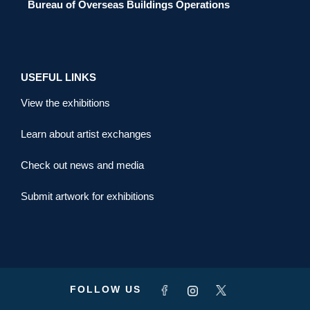
Bureau of Overseas Buildings Operations
USEFUL LINKS
View the exhibitions
Learn about artist exchanges
Check out news and media
Submit artwork for exhibitions
FOLLOW US