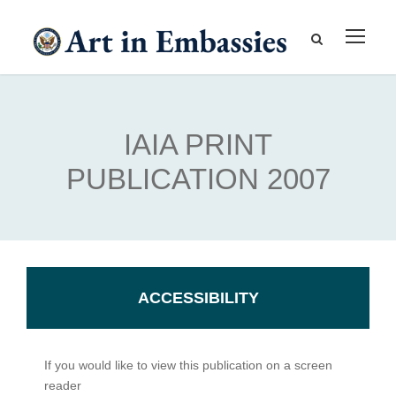
IAIA PRINT
PUBLICATION 2007
ACCESSIBILITY
If you would like to view this publication on a screen
reader