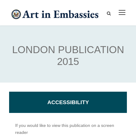
LONDON PUBLICATION
2015
ACCESSIBILITY
If you would like to view this publication on a screen
reader