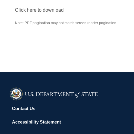
Click here to download
Note: PDF pagination may not match screen reader pagination
Contact Us
Accessibility Statement