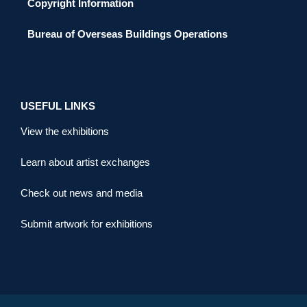
Copyright Information
Bureau of Overseas Buildings Operations
USEFUL LINKS
View the exhibitions
Learn about artist exchanges
Check out news and media
Submit artwork for exhibitions