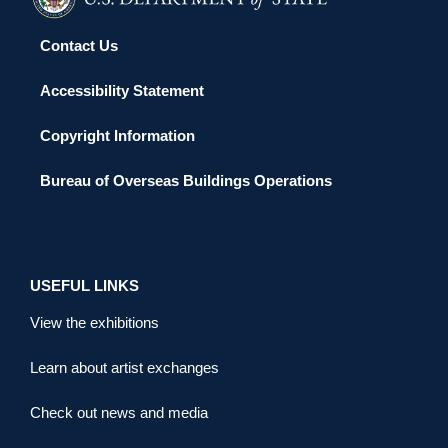
Contact Us
Accessibility Statement
Copyright Information
Bureau of Overseas Buildings Operations
USEFUL LINKS
View the exhibitions
Learn about artist exchanges
Check out news and media