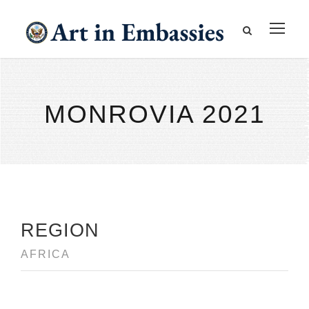
MONROVIA 2021
REGION
AFRICA