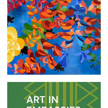
PARAMARIBO EMBASSY 2017