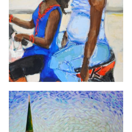
ADDIS ABABA AU 2016