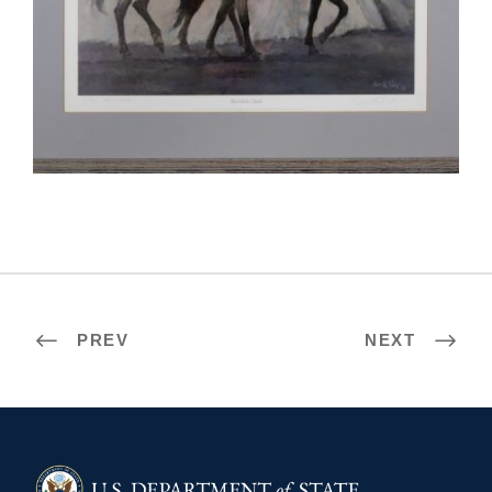
MASERU 2018
PREV
NEXT