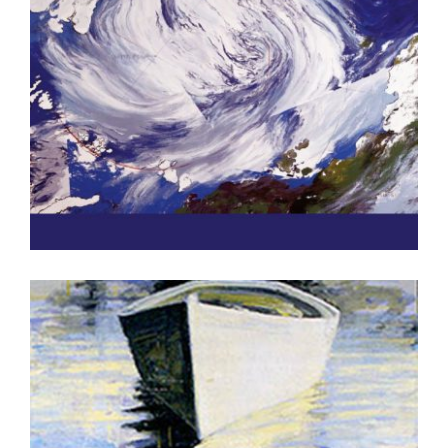
HELSINKI PUBLICATION 2016