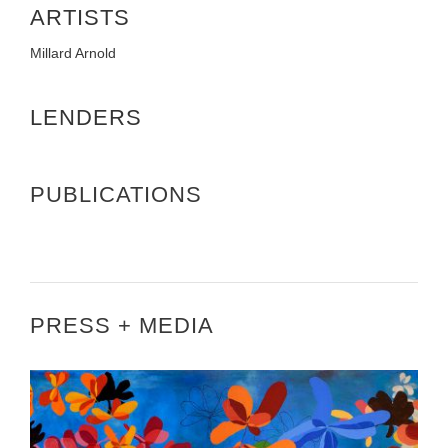
ARTISTS
Millard Arnold
LENDERS
PUBLICATIONS
PRESS + MEDIA