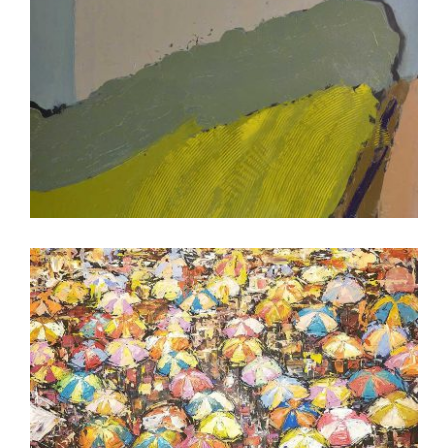
PORT LOUIS 2017