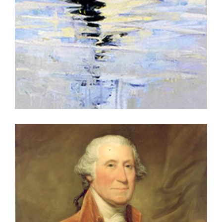
VIENNA UNVIE 2002