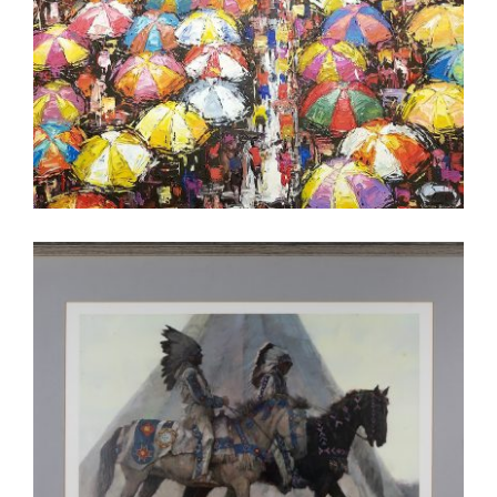
ABUJA 2019