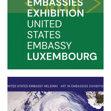
LUXEMBOURG PUBLICATION 2023