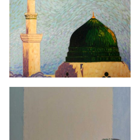
ABUJA 2007