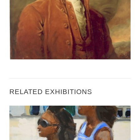
CANBERRA 2002
RELATED EXHIBITIONS