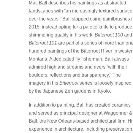
Mac Ball describes his paintings as abstracted
landscapes with “an increasingly textured surface
over the years.” Ball stopped using paintbrushes i
2015, instead opting for a palette knife to produce
shimmering quality in his work.
Bitterroot 100
and
Bitterroot 101
are part of a series of more than on
hundred paintings of the Bitterroot River in weste
Montana. A dedicated fly fisherman, Ball always
admired highland streams and rivers “with their
boulders, reflections and transparency.” The
imagery in his
Bitterroot
series is loosely inspired
by the Japanese Zen gardens in Kyoto.
In addition to painting, Ball has created ceramics
and served as principal designer at Waggonner &
Ball, the New Orleans-based architectural firm. Hi
experience in architecture, including preservation