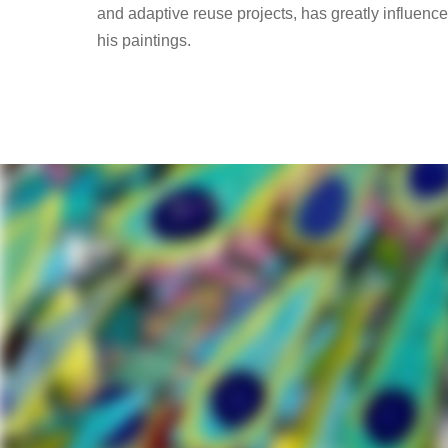
and adaptive reuse projects, has greatly influenc
his paintings.