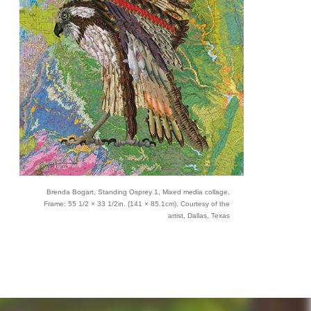
Brenda Bogart, Standing Osprey 1, Mixed media collage,
Frame: 55 1/2 × 33 1/2in. (141 × 85.1cm), Courtesy of the
artist, Dallas, Texas