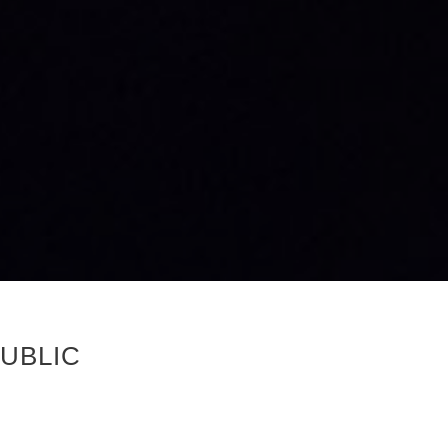
UBLIC