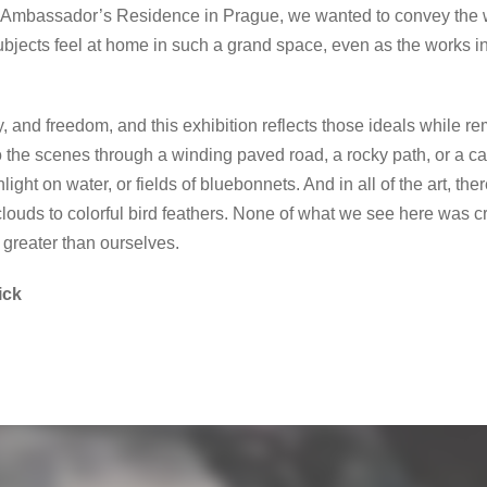
U.S. Ambassador’s Residence in Prague, we wanted to convey the 
subjects feel at home in such a grand space, even as the works 
y, and freedom, and this exhibition reflects those ideals while r
 the scenes through a winding paved road, a rocky path, or a can
ght on water, or fields of bluebonnets. And in all of the art, th
louds to colorful bird feathers. None of what we see here was cr
greater than ourselves.
ick