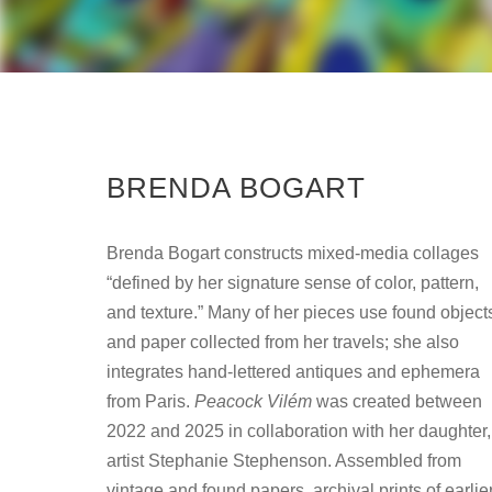
BRENDA BOGART
Brenda Bogart constructs mixed-media collages
“defined by her signature sense of color, pattern,
and texture.” Many of her pieces use found object
and paper collected from her travels; she also
integrates hand-lettered antiques and ephemera
from Paris.
Peacock Vilém
was created between
2022 and 2025 in collaboration with her daughter,
artist Stephanie Stephenson. Assembled from
vintage and found papers, archival prints of earlie