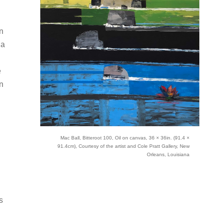
n
 a
e
rn
Mac Ball, Bitteroot 100, Oil on canvas, 36 × 36in. (91.4 ×
91.4cm), Courtesy of the artist and Cole Pratt Gallery, New
Orleans, Louisiana
s