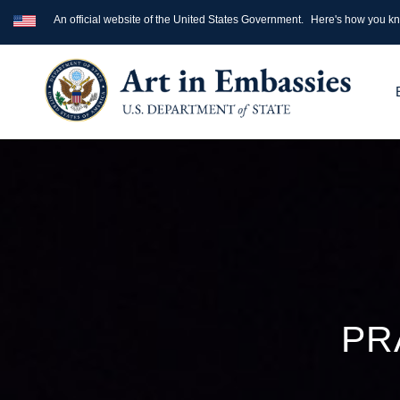
An official website of the United States Government.
Here's how you k
PR