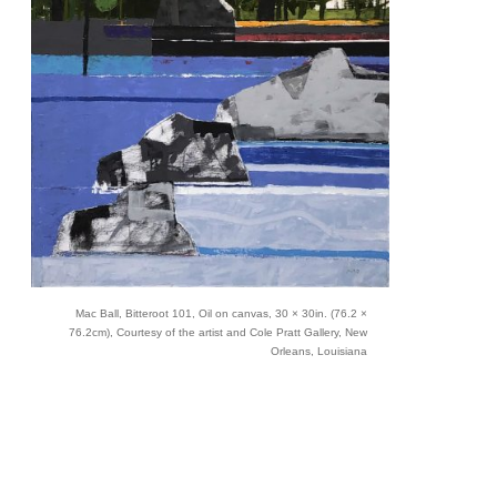
Mac Ball, Bitteroot 101, Oil on canvas, 30 × 30in. (76.2 ×
76.2cm), Courtesy of the artist and Cole Pratt Gallery, New
Orleans, Louisiana