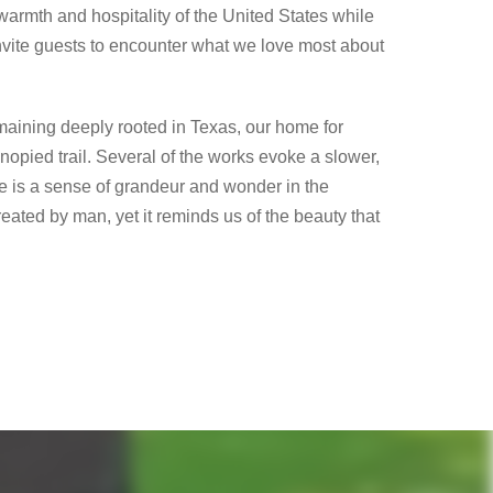
warmth and hospitality of the United States while
invite guests to encounter what we love most about
emaining deeply rooted in Texas, our home for
opied trail. Several of the works evoke a slower,
ere is a sense of grandeur and wonder in the
eated by man, yet it reminds us of the beauty that