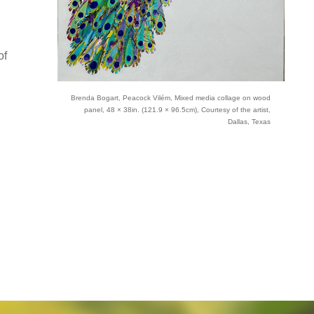
of
Brenda Bogart, Peacock Vilém, Mixed media collage on wood
panel, 48 × 38in. (121.9 × 96.5cm), Courtesy of the artist,
Dallas, Texas