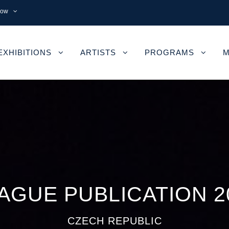
now
EXHIBITIONS
ARTISTS
PROGRAMS
M
AGUE PUBLICATION 2
CZECH REPUBLIC