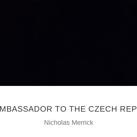
 AMBASSADOR TO THE CZECH REP
Nicholas Merrick