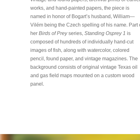
works, and hand-painted papers, the piece is
named in honor of Bogart’s husband, William—
Vilém being the Czech spelling of his name. Part 
her
Birds of Prey
series,
Standing Osprey 1
is
composed of hundreds of individually hand-cut
images of fish, along with watercolor, colored
pencil, found paper, and vintage magazines. The
background consists of original vintage Texas oil
and gas field maps mounted on a custom wood
panel.