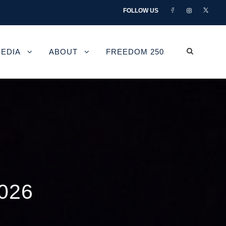
FOLLOW US
EDIA
ABOUT
FREEDOM 250
026