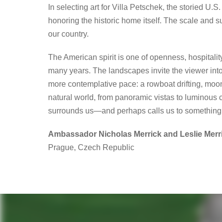
In selecting art for Villa Petschek, the storied 
honoring the historic home itself. The scale and 
our country.
The American spirit is one of openness, hospitalit
many years. The landscapes invite the viewer into
more contemplative pace: a rowboat drifting, moonli
natural world, from panoramic vistas to luminous c
surrounds us—and perhaps calls us to something 
Ambassador Nicholas Merrick and Leslie Merr
Prague, Czech Republic