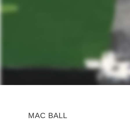
MAC BALL