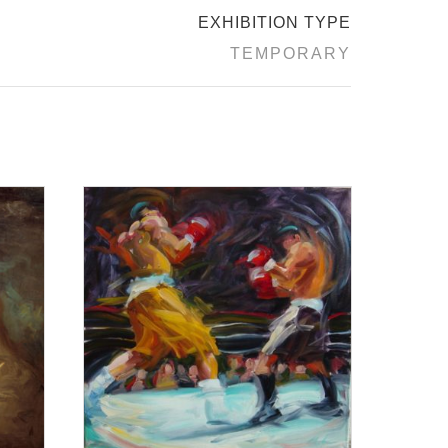
EXHIBITION TYPE
TEMPORARY