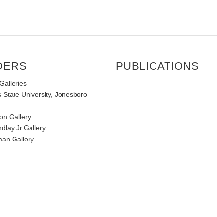
DERS
PUBLICATIONS
Galleries
 State University, Jonesboro
on Gallery
ndlay Jr.Gallery
an Gallery