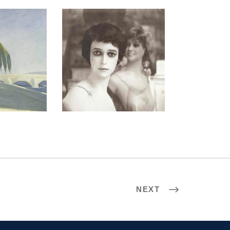
 2005
PARIS 2009
NEXT