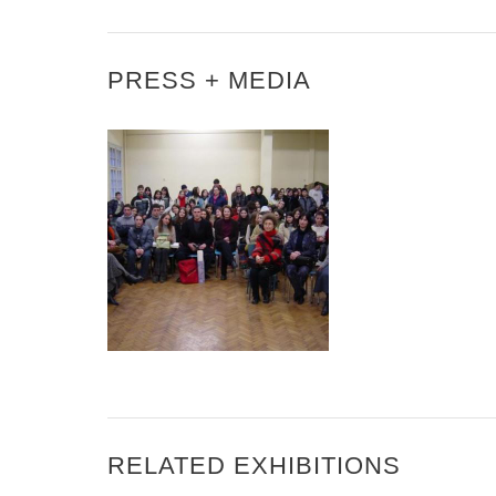
PRESS + MEDIA
MICHELLE TORREZ IN
SOFIA, BULGARIA
RELATED EXHIBITIONS