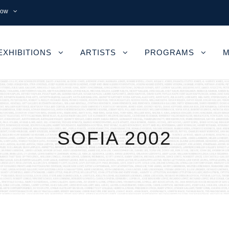
now
EXHIBITIONS
ARTISTS
PROGRAMS
M
SOFIA 2002