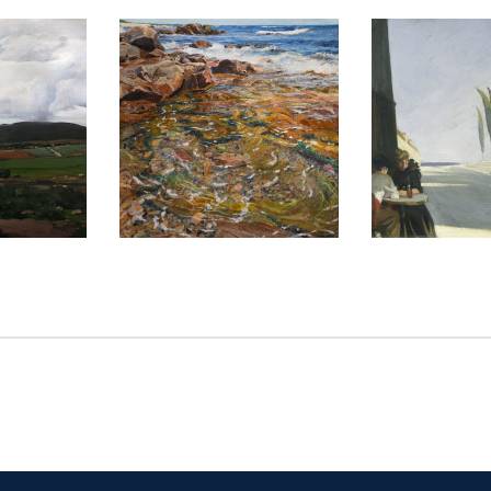
014
BELGRADE 2021
LONDON