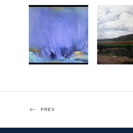
LISBON 2009
KYIV 2
PREV