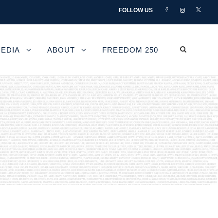
FOLLOW US
EDIA
ABOUT
FREEDOM 250