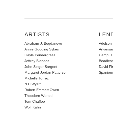
ARTISTS
LEN
Abraham J. Bogdanove
Adelson 
Annie Gooding Sykes
Arkansas
Gayle Pendergrass
Campus
Jeffrey Blondes
Beadlest
John Singer Sargent
David Fi
Margaret Jordan Patterson
Spanierm
Michelle Torrez
N C Wyeth
Robert Emmett Owen
Theodore Wendel
Tom Chaffee
Wolf Kahn