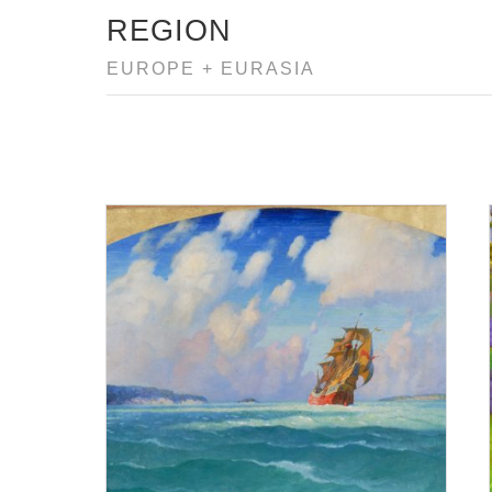
REGION
EUROPE + EURASIA