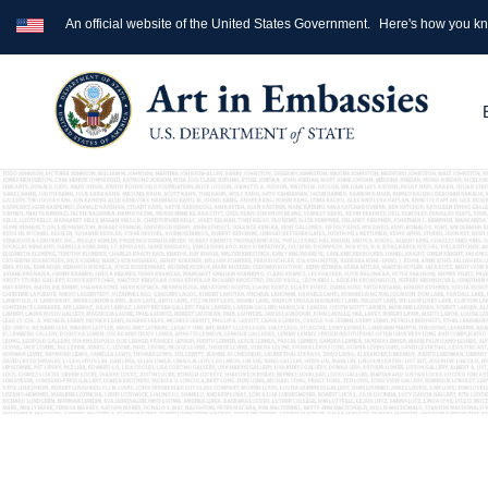
An official website of the United States Government.
Here's how you k