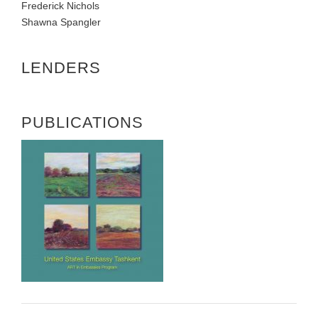
Frederick Nichols
Shawna Spangler
LENDERS
PUBLICATIONS