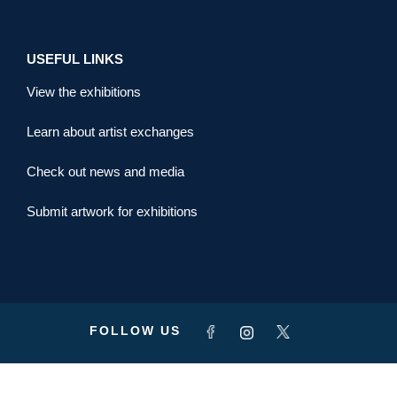
USEFUL LINKS
View the exhibitions
Learn about artist exchanges
Check out news and media
Submit artwork for exhibitions
FOLLOW US