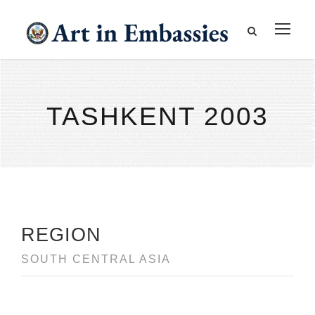
TASHKENT 2003
REGION
SOUTH CENTRAL ASIA