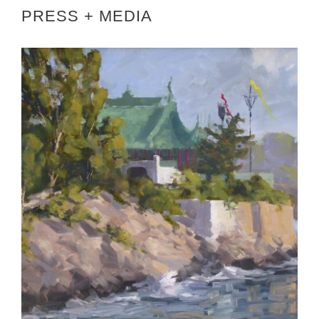
PRESS + MEDIA
AMBASSADOR KROL HOSTS AIE RECEPTION