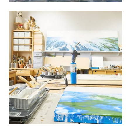
3 QUESTIONS WITH ALICIA TORMEY