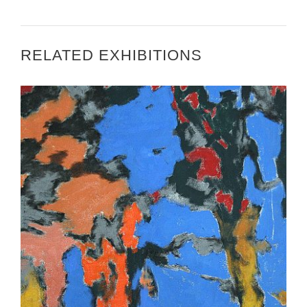
RELATED EXHIBITIONS