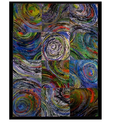
ASHGABAT 2003