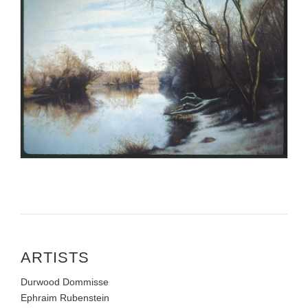
ARTISTS
Durwood Dommisse
Ephraim Rubenstein