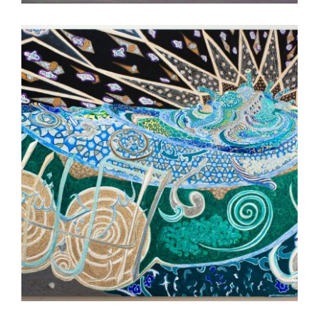
TASHKENT 2023