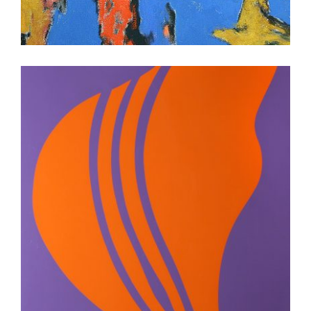
DHAKA 2026
ISLAMABAD 2011