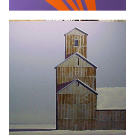
ASTANA 2008