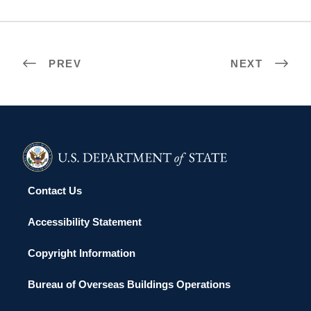
PREV
NEXT
Contact Us
Accessibility Statement
Copyright Information
Bureau of Overseas Buildings Operations