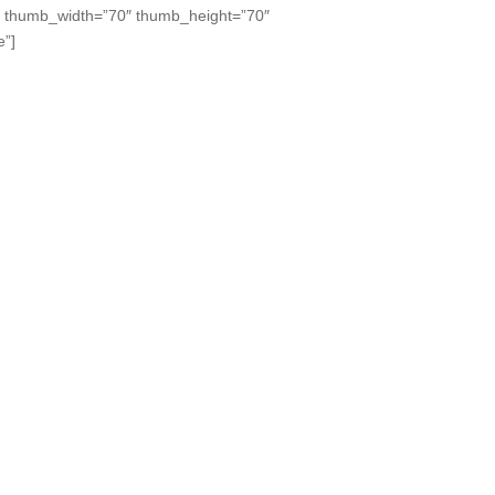
” thumb_width=”70″ thumb_height=”70″
e”]