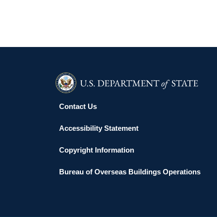
Contact Us
Accessibility Statement
Copyright Information
Bureau of Overseas Buildings Operations