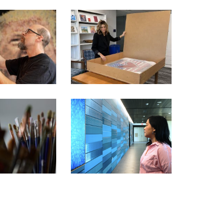
FORMER ‘APPRENTICE’
STAR PICKED BY TRUMP
BITION ARTIST
TO SHOWCASE AMERICA’S
RIES – KEVIN
250TH ANNIVERSARY
AMPENY
THROUGH ART
BITION ARTIST
IES – BARBARA
CHIANG MAI – JIRATCHAYA
ST PREY
PRIPWAI