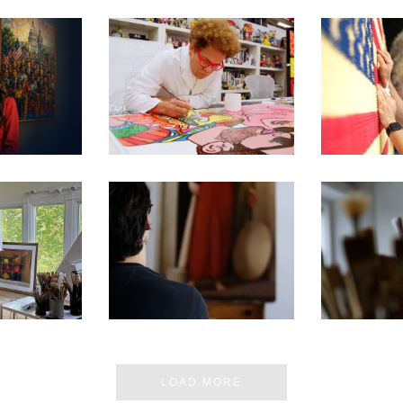
E MOST
250TH EXHIBITION ARTIST
250TH EXHI
 MUSEUM
VIDEO SERIES – ROMERO
VIDEO SE
 IN DC
BRITTO
CH
 ARTIST’S
SEN FOR
250TH EXHIBITION ARTIST
250TH EXHI
ON D.C.
VIDEO SERIES – PABLO
VIDEO SER
BIT
BARBA
ERN
LOAD MORE