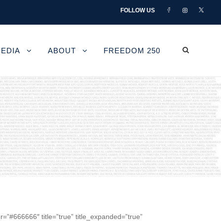
FOLLOW US
EDIA
ABOUT
FREEDOM 250
r=”#666666″ title=”true” title_expanded=”true”