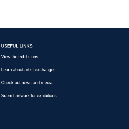
USEFUL LINKS
View the exhibitions
Learn about artist exchanges
Check out news and media
Submit artwork for exhibitions