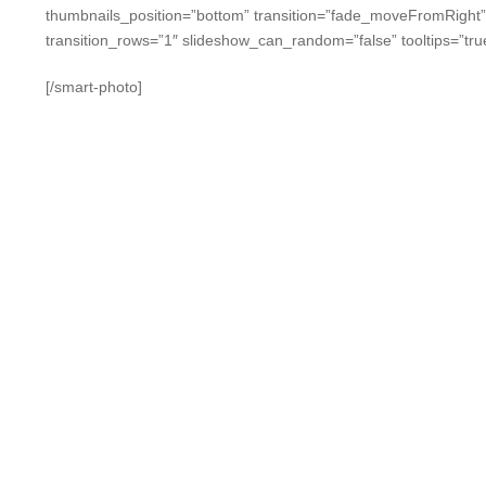
thumbnails_position=”bottom” transition=”fade_moveFromRight
transition_rows=”1″ slideshow_can_random=”false” tooltips=”tru
[/smart-photo]