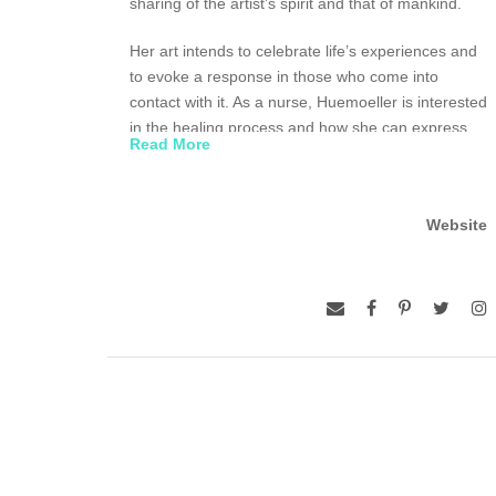
sharing of the artist’s spirit and that of mankind.
Her art intends to celebrate life’s experiences and
to evoke a response in those who come into
contact with it. As a nurse, Huemoeller is interested
in the healing process and how she can express
Read More
this regeneration and nurturing of one’s self and
the unity of people.
Website
Huemoeller has studied weaving at Penland
School in North Carolina, Haystack Mountain
School of Crafts in Maine and the Mendocino Art
Center in California. She has drawn upon the
weaving traditions of the Guatemalan, Thai,
Laotian and Native American peoples to give her
inspiration for her own work, particularly the notion
of weaving symbols into their clothing to inform
others of their identity.
The Southeast Asian technique ikat, in which the