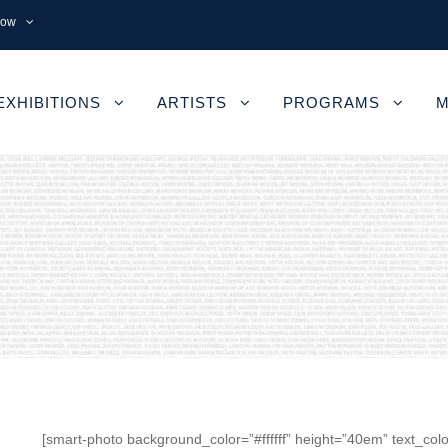
now
EXHIBITIONS
ARTISTS
PROGRAMS
M
[smart-photo background_color=”#ffffff” height=”40em” text_colo