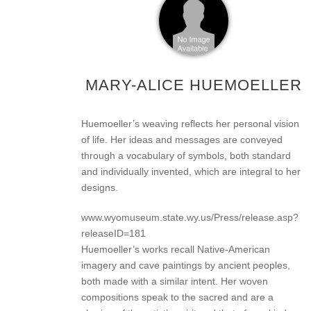
MARY-ALICE HUEMOELLER
Huemoeller’s weaving reflects her personal vision
of life. Her ideas and messages are conveyed
through a vocabulary of symbols, both standard
and individually invented, which are integral to her
designs.
www.wyomuseum.state.wy.us/Press/release.asp?
releaseID=181
Huemoeller’s works recall Native-American
imagery and cave paintings by ancient peoples,
both made with a similar intent. Her woven
compositions speak to the sacred and are a