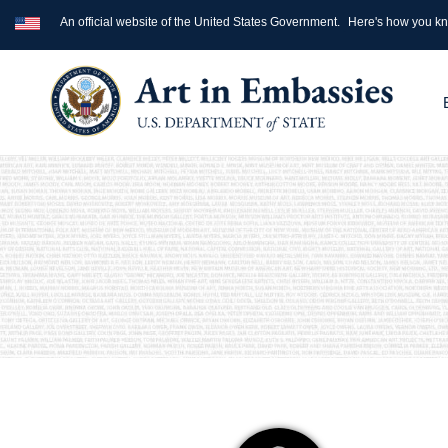
An official website of the United States Government.
Here's how you k