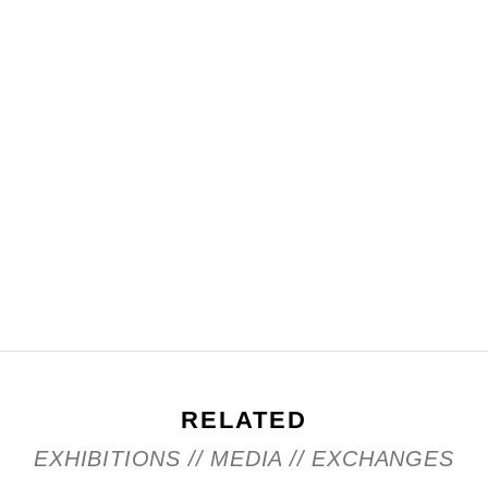
RELATED
EXHIBITIONS // MEDIA // EXCHANGES