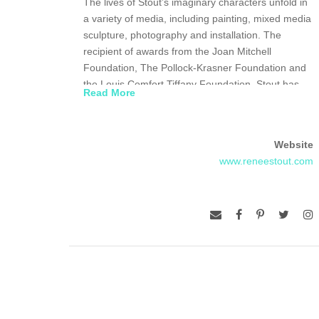
The lives of Stout’s imaginary characters unfold in
a variety of media, including painting, mixed media
sculpture, photography and installation. The
recipient of awards from the Joan Mitchell
Foundation, The Pollock-Krasner Foundation and
the Louis Comfort Tiffany Foundation, Stout has
Read More
shown her work in solo and group shows
throughout the United States, and in England,
Russia and the Netherlands.
Website
www.reneestout.com