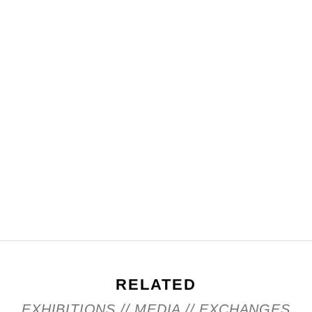
RELATED
EXHIBITIONS // MEDIA // EXCHANGES