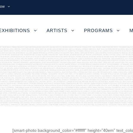
now
EXHIBITIONS
ARTISTS
PROGRAMS
M
[smart-photo background_color=”#ffffff” height=”40em” text_colo