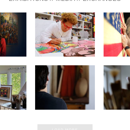
E MOST
250TH EXHIBITION ARTIST
250TH EXHI
 MUSEUM
VIDEO SERIES – ROMERO
VIDEO SE
 IN DC
BRITTO
CH
 ARTIST’S
SEN FOR
250TH EXHIBITION ARTIST
250TH EXHI
ON D.C.
VIDEO SERIES – PABLO
VIDEO SER
BIT
BARBA
ERN