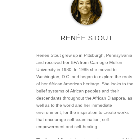
RENÉE STOUT
Renee Stout grew up in Pittsburgh, Pennsylvania
and received her BFA from Carnegie Mellon
University in 1980. In 1985 she moved to
Washington, D.C. and began to explore the roots
of her African American heritage. She looks to the
belief systems of African peoples and their
descendants throughout the African Diaspora, as
well as to the world and her immediate
environment, for the inspiration to create works
that encourage self-examination, self-
empowerment and self-healing.