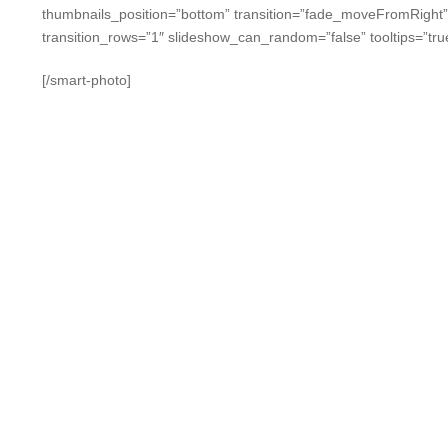
thumbnails_position=”bottom” transition=”fade_moveFromRight
transition_rows=”1″ slideshow_can_random=”false” tooltips=”tru
[/smart-photo]