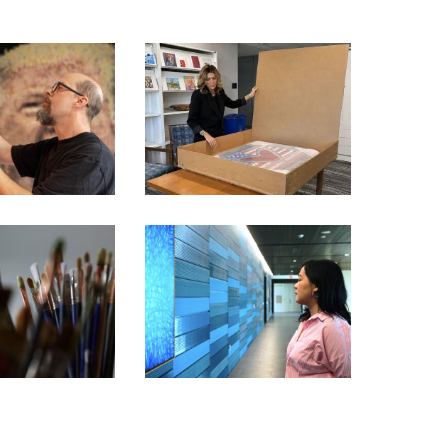
FORMER ‘APPRENTICE’
STAR PICKED BY TRUMP
BITION ARTIST
TO SHOWCASE AMERICA’S
RIES – KEVIN
250TH ANNIVERSARY
AMPENY
THROUGH ART
BITION ARTIST
IES – BARBARA
CHIANG MAI – JIRATCHAYA
ST PREY
PRIPWAI