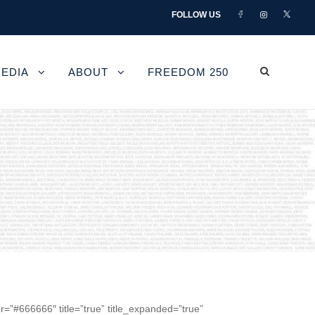
FOLLOW US
EDIA
ABOUT
FREEDOM 250
r=”#666666″ title=”true” title_expanded=”true”