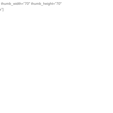
” thumb_width=”70″ thumb_height=”70″
e”]