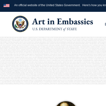
An official website of the United States Government.
Here's how you k