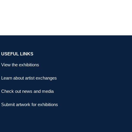
USEFUL LINKS
View the exhibitions
Learn about artist exchanges
Check out news and media
Submit artwork for exhibitions