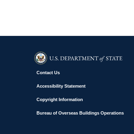
Contact Us
Accessibility Statement
Copyright Information
Bureau of Overseas Buildings Operations