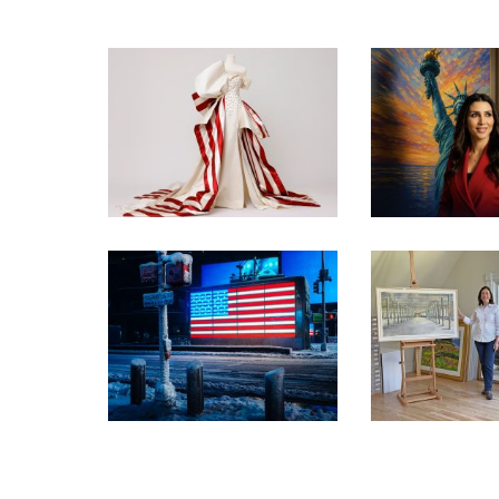
INSIDE THE TRUMP
ADMIN’S PATRIOTIC
VISIT TH
VISION FOR ART IN
PATRIOTIC
EMBASSIES
EXHIBIT
OYSTER BAY
WORKS CHO
PRESS RELEASE –
WASHINGT
FREEDOM 250 EXHIBITION
EXHI