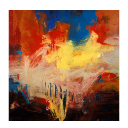
LIMA 2007