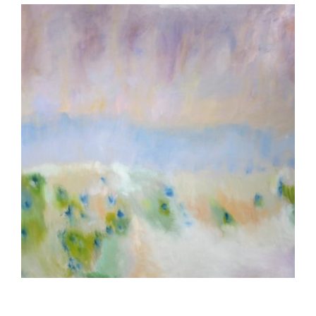
MANAGUA 2002