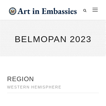
BELMOPAN 2023
REGION
WESTERN HEMISPHERE