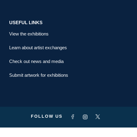
USEFUL LINKS
View the exhibitions
Learn about artist exchanges
Check out news and media
Submit artwork for exhibitions
FOLLOW US