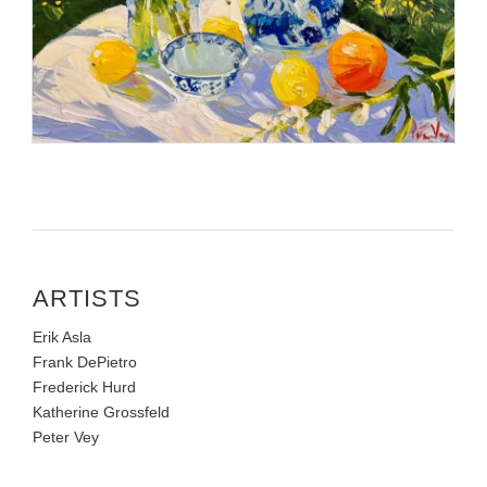
ARTISTS
Erik Asla
Frank DePietro
Frederick Hurd
Katherine Grossfeld
Peter Vey