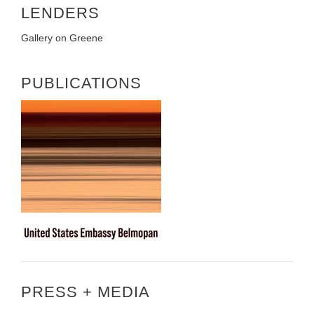
LENDERS
Gallery on Greene
PUBLICATIONS
PRESS + MEDIA