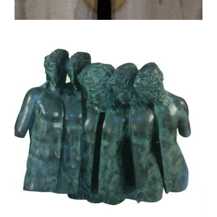
BUENOS AIRES 2022