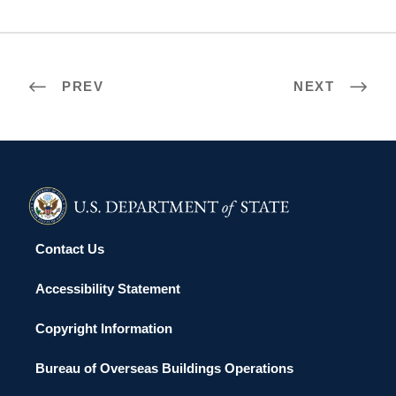
PREV
NEXT
Contact Us
Accessibility Statement
Copyright Information
Bureau of Overseas Buildings Operations