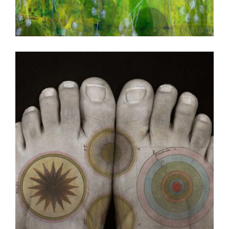
BELMOPAN 2010
CIUDAD JUAREZ CONSULATE 2008