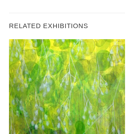
RELATED EXHIBITIONS