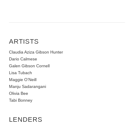
ARTISTS
Claudia Aziza Gibson Hunter
Dario Calmese
Galen Gibson Cornell
Lisa Tubach
Maggie O’Neill
Manju Sadarangani
Olivia Bee
Tabi Bonney
LENDERS