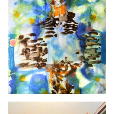
BANJUL 2016