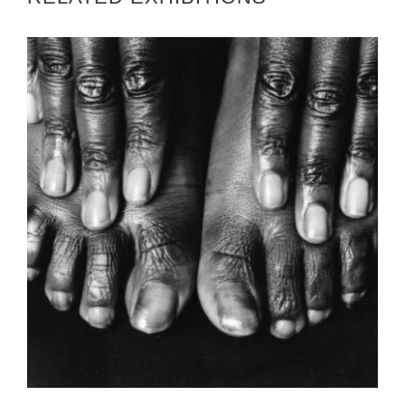
YAOUNDE EMBASSY 2005