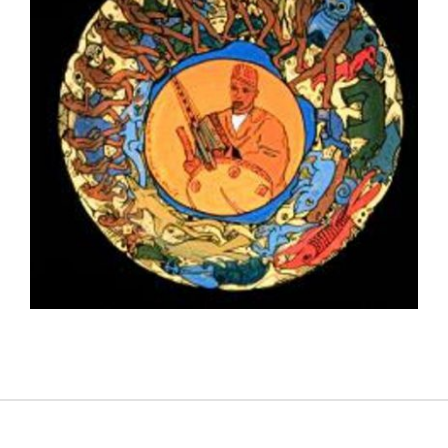
BAMAKO 2000