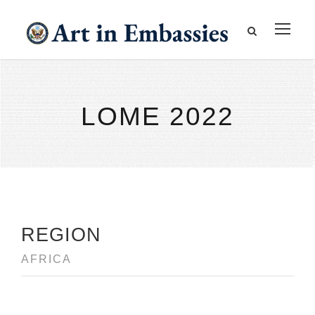
LOME 2022
REGION
AFRICA