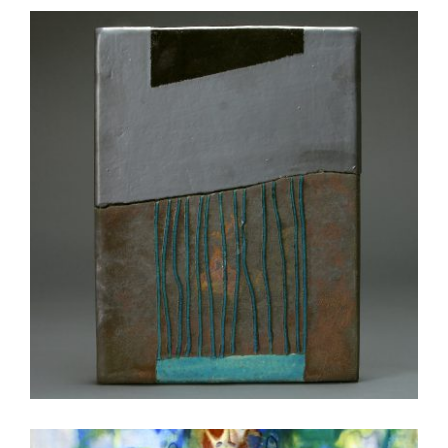
NOUAKCHOTT 2003