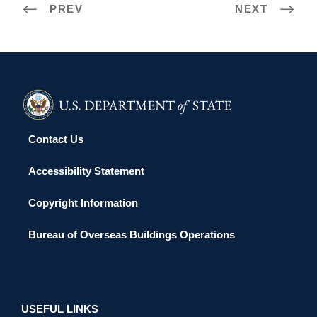
PREV
NEXT
Contact Us
Accessibility Statement
Copyright Information
Bureau of Overseas Buildings Operations
USEFUL LINKS