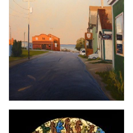
MASERU 2007