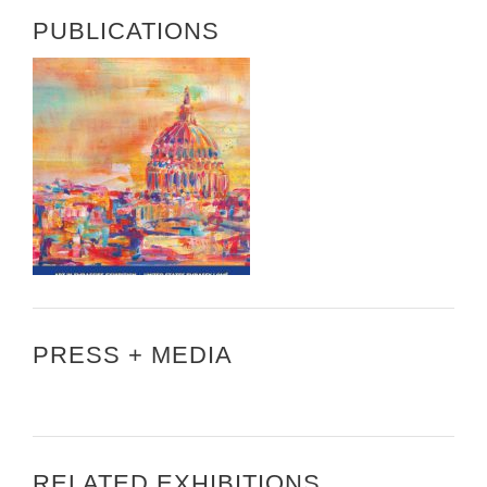
PUBLICATIONS
PRESS + MEDIA
RELATED EXHIBITIONS