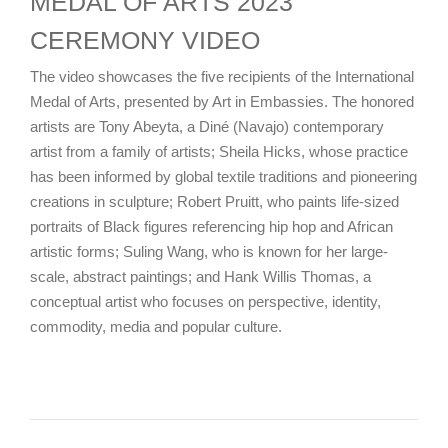
MEDAL OF ARTS 2023
CEREMONY VIDEO
The video showcases the five recipients of the International
Medal of Arts, presented by Art in Embassies. The honored
artists are Tony Abeyta, a Diné (Navajo) contemporary
artist from a family of artists; Sheila Hicks, whose practice
has been informed by global textile traditions and pioneering
creations in sculpture; Robert Pruitt, who paints life-sized
portraits of Black figures referencing hip hop and African
artistic forms; Suling Wang, who is known for her large-
scale, abstract paintings; and Hank Willis Thomas, a
conceptual artist who focuses on perspective, identity,
commodity, media and popular culture.