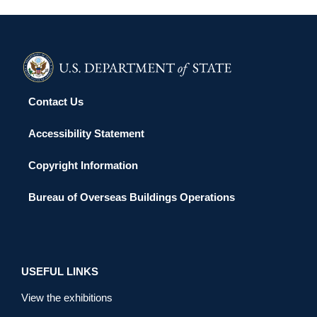
Contact Us
Accessibility Statement
Copyright Information
Bureau of Overseas Buildings Operations
USEFUL LINKS
View the exhibitions