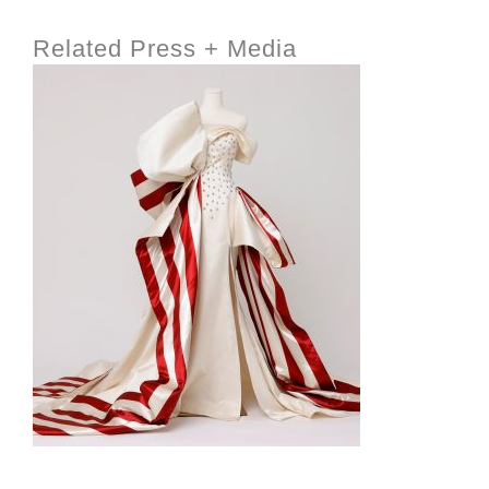
Related Press + Media
INSIDE THE TRUMP ADMIN’S PATRIOTIC VISION
FOR ART IN EMBASSIES