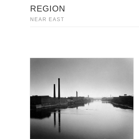
REGION
NEAR EAST