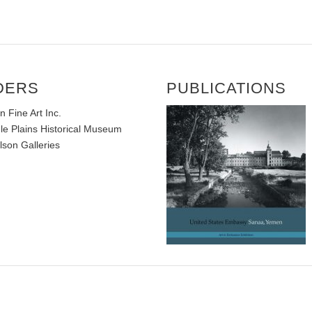
DERS
PUBLICATIONS
Fine Art Inc.
e Plains Historical Museum
lson Galleries