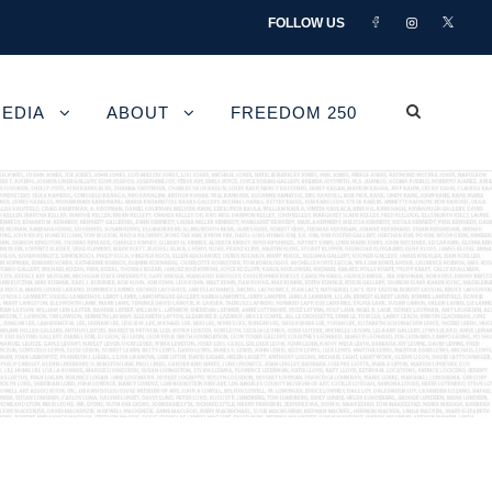
FOLLOW US
EDIA
ABOUT
FREEDOM 250