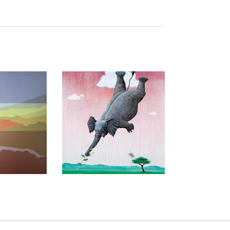
D 2019
TUNIS 2006