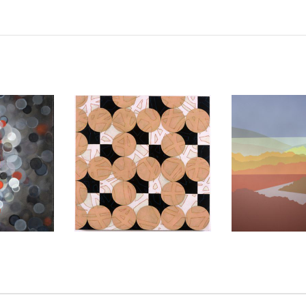
2013
AMMAN 2006
BAGHDA