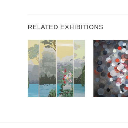
RELATED EXHIBITIONS
JERUSALEM 2019
BEIRUT 