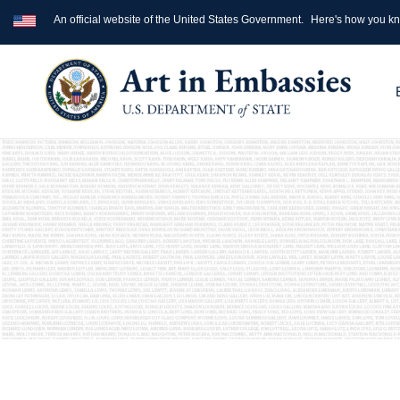
An official website of the United States Government.
Here's how you k