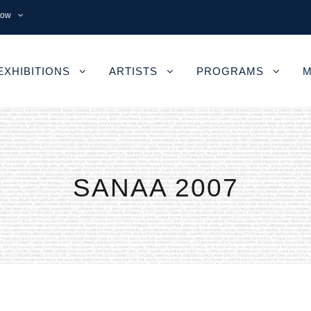
now
EXHIBITIONS
ARTISTS
PROGRAMS
M
SANAA 2007