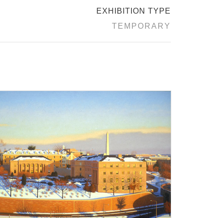
EXHIBITION TYPE
TEMPORARY