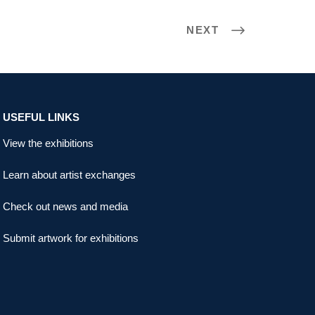
NEXT
USEFUL LINKS
View the exhibitions
Learn about artist exchanges
Check out news and media
Submit artwork for exhibitions