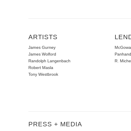
ARTISTS
LEN
James Gurney
McGowan 
James Wolford
Panhandl
Randolph Langenbach
R. Miche
Robert Masla
Tony Westbrook
PRESS + MEDIA