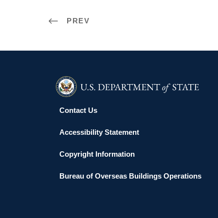
PREV
Contact Us
Accessibility Statement
Copyright Information
Bureau of Overseas Buildings Operations