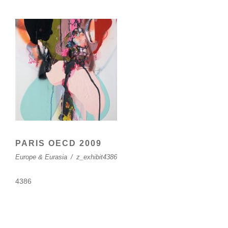
PARIS OECD 2009
Europe & Eurasia
/
z_exhibit4386
4386