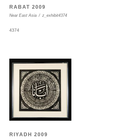
RABAT 2009
Near East Asia
/
z_exhibit4374
4374
RIYADH 2009