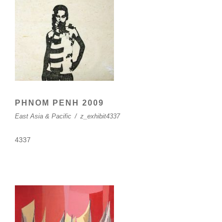
PHNOM PENH 2009
East Asia & Pacific
/
z_exhibit4337
4337