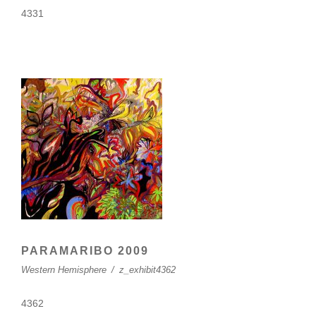
4331
PARAMARIBO 2009
Western Hemisphere
/
z_exhibit4362
4362