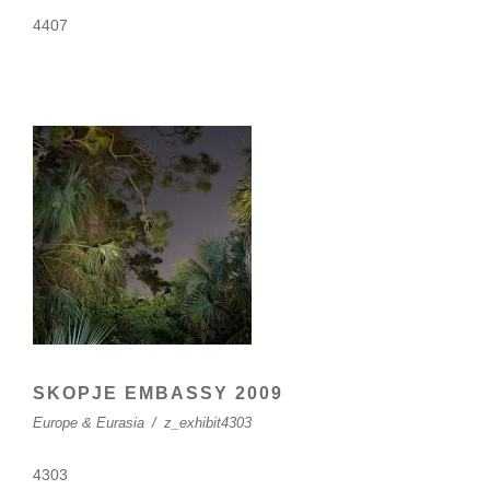
4407
SKOPJE EMBASSY 2009
Europe & Eurasia
/
z_exhibit4303
4303