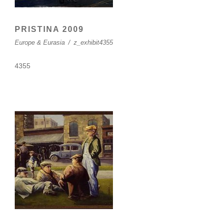
PRISTINA 2009
Europe & Eurasia
/
z_exhibit4355
4355