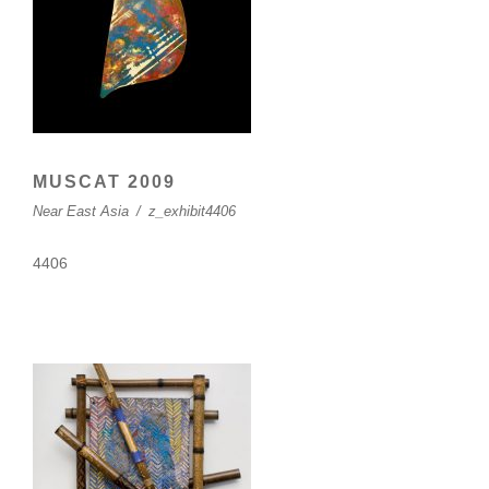
MUSCAT 2009
Near East Asia
/
z_exhibit4406
4406