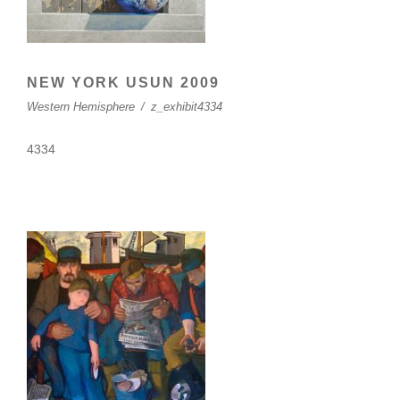
NEW YORK USUN 2009
Western Hemisphere
/
z_exhibit4334
4334