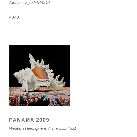
Africa
/
z_exhibit4349
4349
PANAMA 2009
Western Hemisphere
/
z_exhibit4331