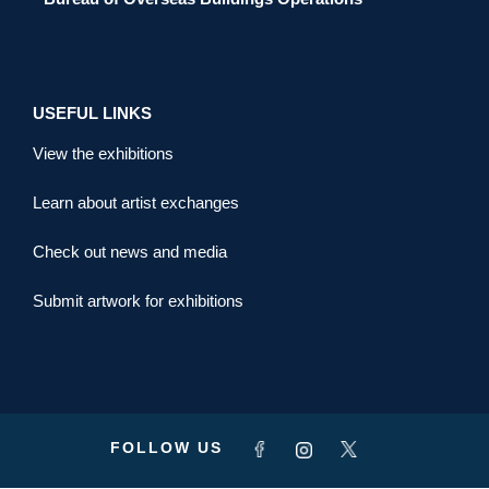
USEFUL LINKS
View the exhibitions
Learn about artist exchanges
Check out news and media
Submit artwork for exhibitions
FOLLOW US