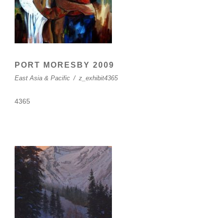
PORT MORESBY 2009
East Asia & Pacific
/
z_exhibit4365
4365