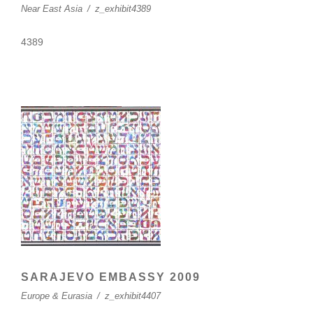
Near East Asia
/
z_exhibit4389
4389
SARAJEVO EMBASSY 2009
Europe & Eurasia
/
z_exhibit4407