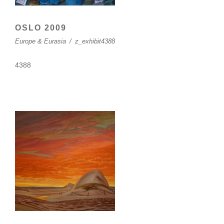
OSLO 2009
Europe & Eurasia
/
z_exhibit4388
4388