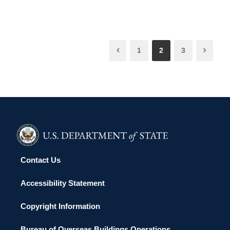
1
2
3
Contact Us
Accessibility Statement
Copyright Information
Bureau of Overseas Buildings Operations