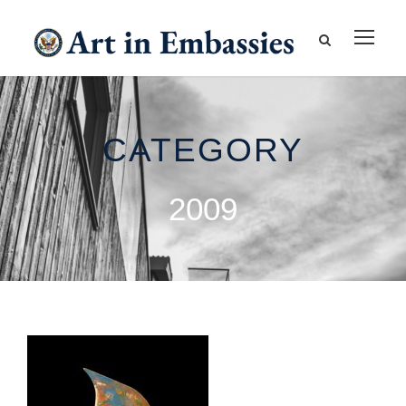
CATEGORY
2009