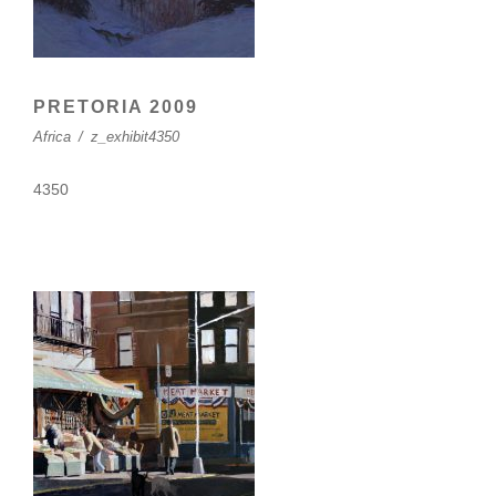
PRETORIA 2009
Africa
/
z_exhibit4350
4350