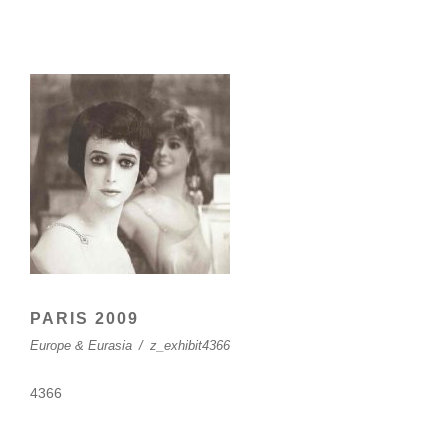
PARIS 2009
Europe & Eurasia
/
z_exhibit4366
4366