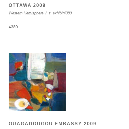
OTTAWA 2009
Western Hemisphere
/
z_exhibit4380
4380
OUAGADOUGOU EMBASSY 2009