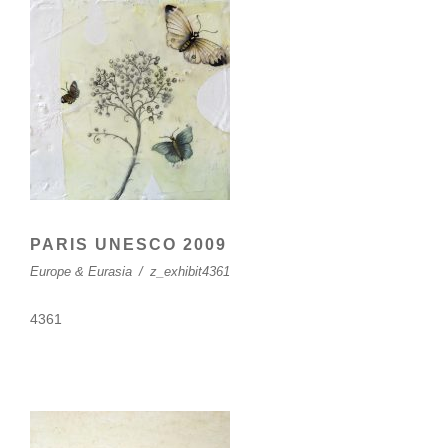
PARIS UNESCO 2009
Europe & Eurasia
/
z_exhibit4361
4361