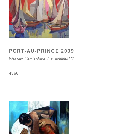
PORT-AU-PRINCE 2009
Western Hemisphere
/
z_exhibit4356
4356