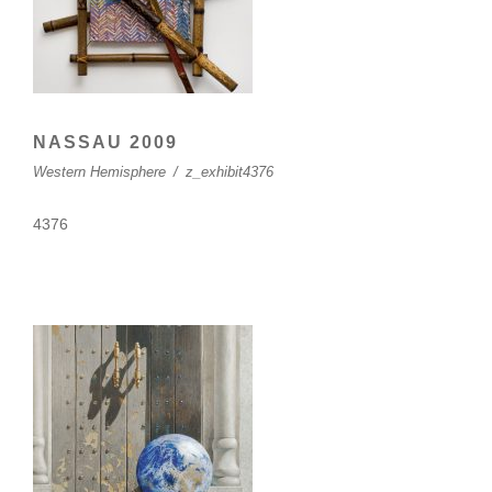
NASSAU 2009
Western Hemisphere
/
z_exhibit4376
4376