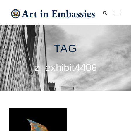
TAG
z_exhibit4406