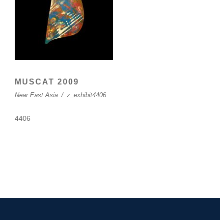
MUSCAT 2009
Near East Asia
/
z_exhibit4406
4406