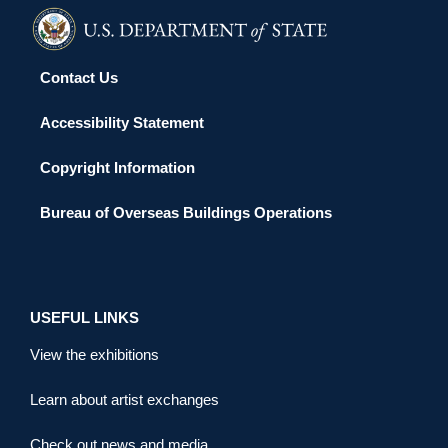
Contact Us
Accessibility Statement
Copyright Information
Bureau of Overseas Buildings Operations
USEFUL LINKS
View the exhibitions
Learn about artist exchanges
Check out news and media