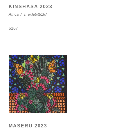
KINSHASA 2023
Africa
/
z_exhibit5167
5167
MASERU 2023