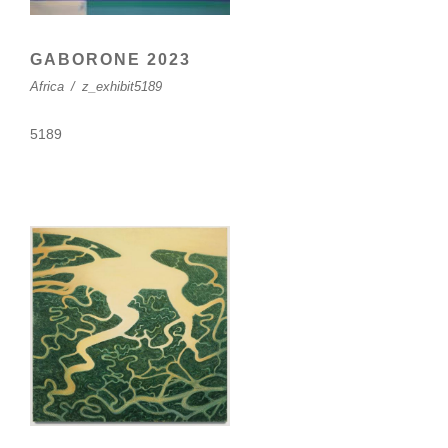
GABORONE 2023
Africa
/
z_exhibit5189
5189