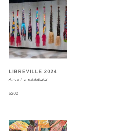
LIBREVILLE 2024
Africa
/
z_exhibit5202
5202