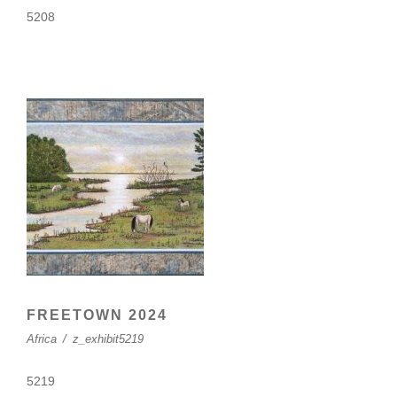
5208
FREETOWN 2024
Africa
/
z_exhibit5219
5219