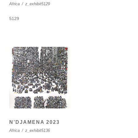
Africa
/
z_exhibit5129
5129
N’DJAMENA 2023
Africa
/
z_exhibit5136