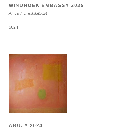
WINDHOEK EMBASSY 2025
Africa
/
z_exhibit5024
5024
ABUJA 2024