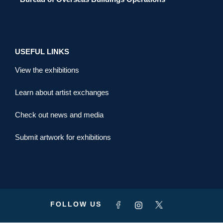
USEFUL LINKS
View the exhibitions
Learn about artist exchanges
Check out news and media
Submit artwork for exhibitions
FOLLOW US