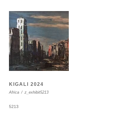
KIGALI 2024
Africa
/
z_exhibit5213
5213