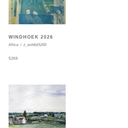
WINDHOEK 2026
Africa
/
z_exhibit5269
5269