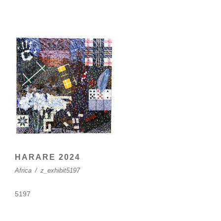
HARARE 2024
Africa
/
z_exhibit5197
5197