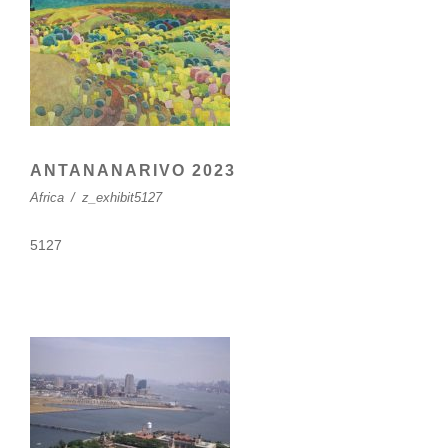
ANTANANARIVO 2023
Africa
/
z_exhibit5127
5127