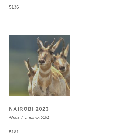
5136
NAIROBI 2023
Africa
/
z_exhibit5181
5181