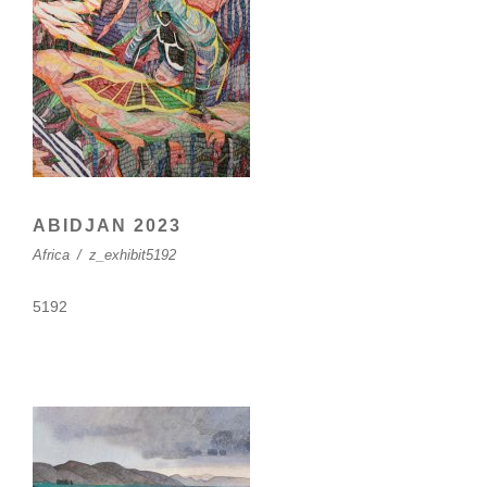
ABIDJAN 2023
Africa
/
z_exhibit5192
5192