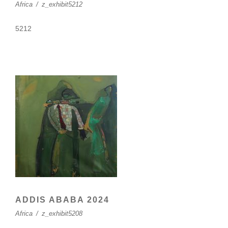
Africa
/
z_exhibit5212
5212
ADDIS ABABA 2024
Africa
/
z_exhibit5208