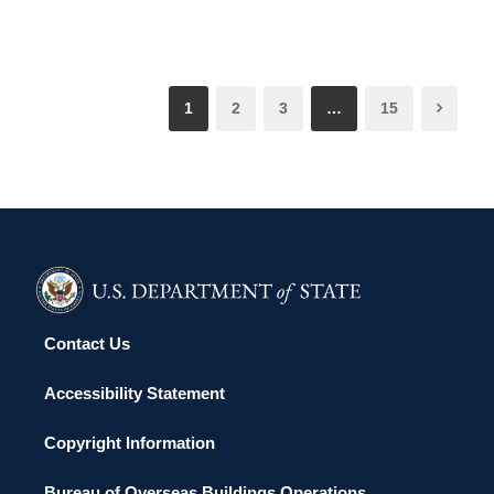
1
2
3
…
15
Contact Us
Accessibility Statement
Copyright Information
Bureau of Overseas Buildings Operations