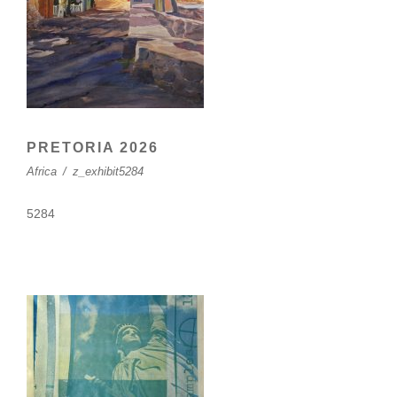
PRETORIA 2026
Africa
/
z_exhibit5284
5284