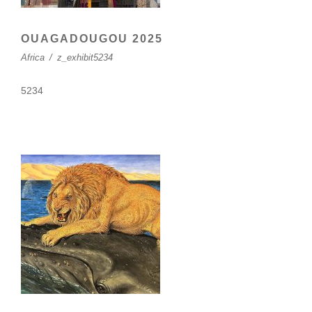
OUAGADOUGOU 2025
Africa
/
z_exhibit5234
5234