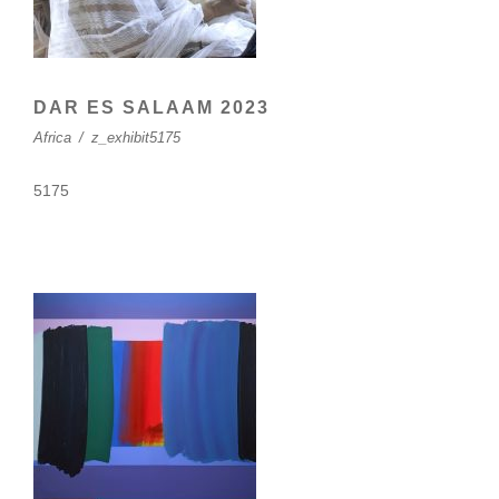
DAR ES SALAAM 2023
Africa
/
z_exhibit5175
5175