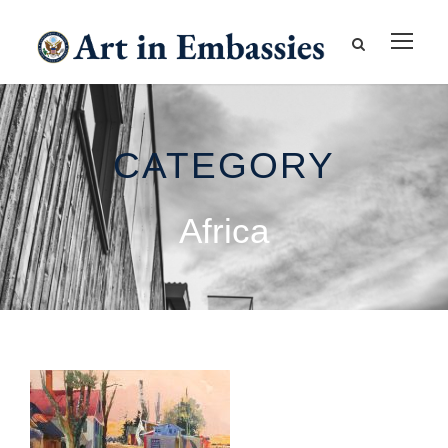
CATEGORY
Africa