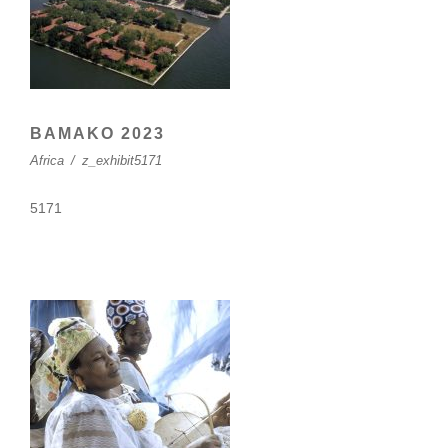
BAMAKO 2023
Africa
/
z_exhibit5171
5171