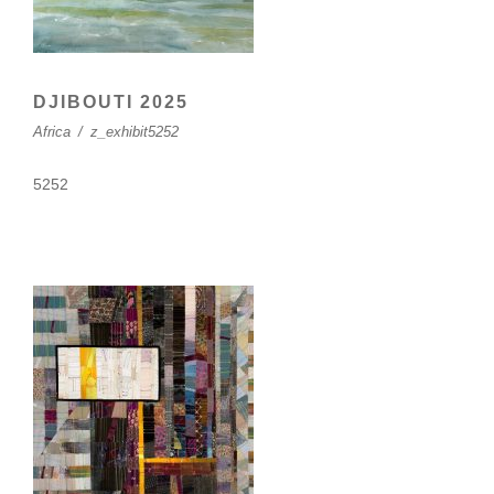
DJIBOUTI 2025
Africa
/
z_exhibit5252
5252