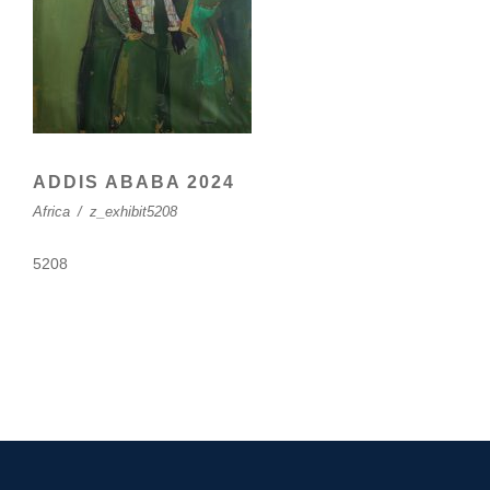
ADDIS ABABA 2024
Africa
/
z_exhibit5208
5208