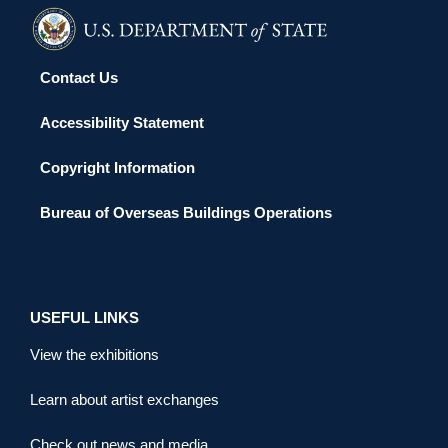
Contact Us
Accessibility Statement
Copyright Information
Bureau of Overseas Buildings Operations
USEFUL LINKS
View the exhibitions
Learn about artist exchanges
Check out news and media