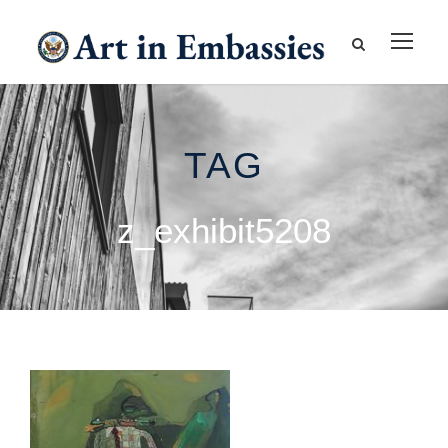
TAG
z_exhibit5208