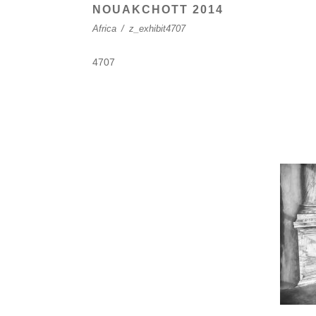
NOUAKCHOTT 2014
Africa
/
z_exhibit4707
4707