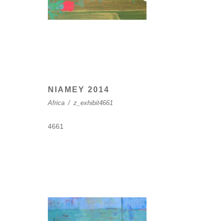
NIAMEY 2014
Africa
/
z_exhibit4661
4661