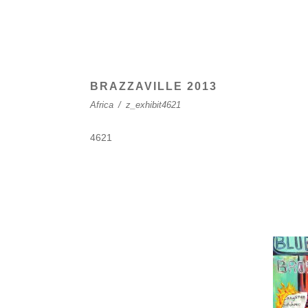
BRAZZAVILLE 2013
Africa
/
z_exhibit4621
4621