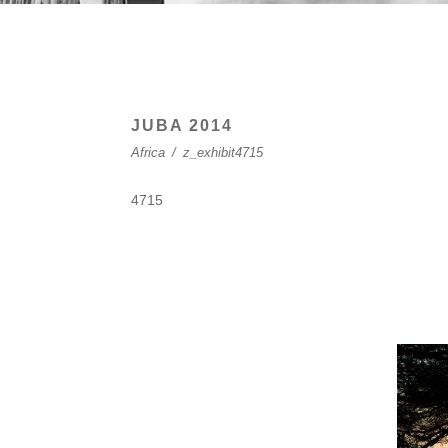
JUBA 2014
Africa
/
z_exhibit4715
4715