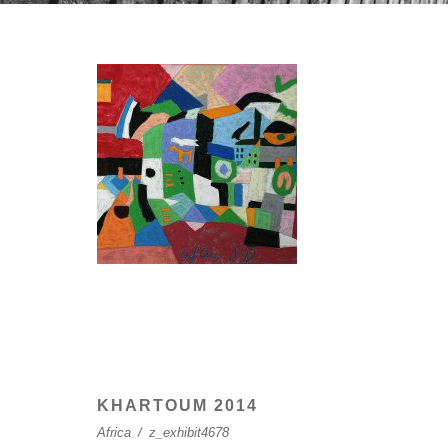
KHARTOUM 2014
Africa
/
z_exhibit4678