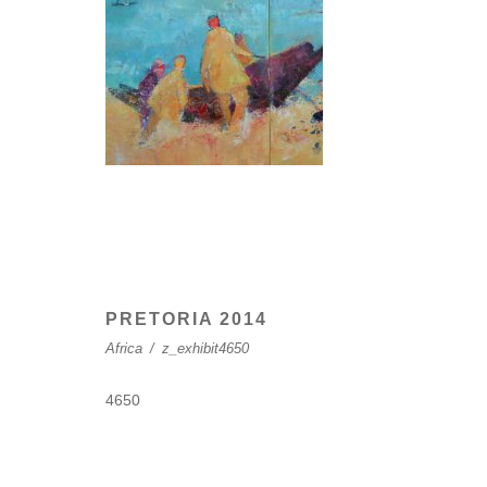
PRETORIA 2014
Africa
/
z_exhibit4650
4650