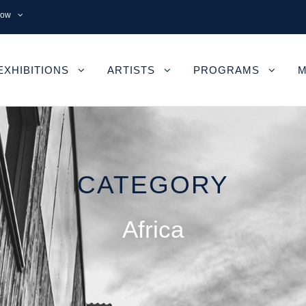
now
EXHIBITIONS
ARTISTS
PROGRAMS
M
CATEGORY
Africa