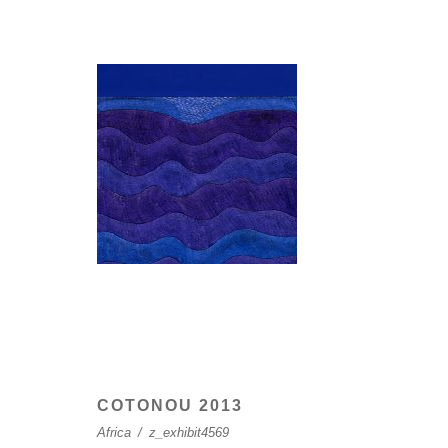
COTONOU 2013
Africa
/
z_exhibit4569