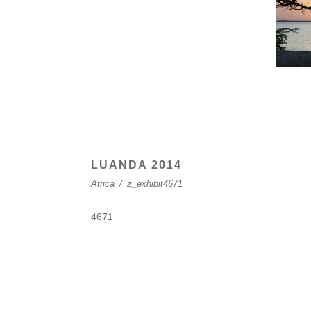
LUANDA 2014
Africa
/
z_exhibit4671
4671