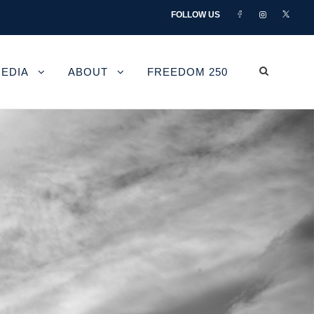
FOLLOW US
EDIA
ABOUT
FREEDOM 250