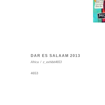
DAR ES SALAAM 2013
Africa
/
z_exhibit4653
4653