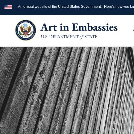
An official website of the United States Government.
Here's how you k