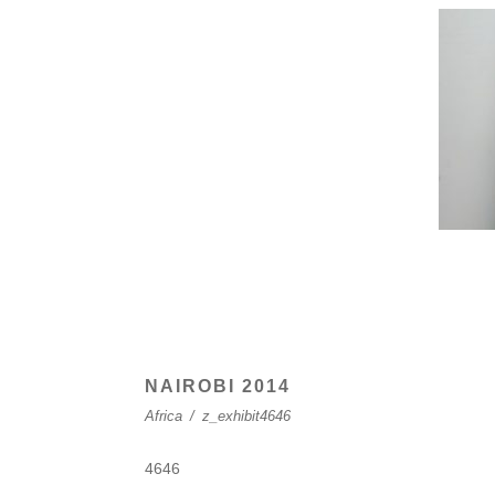
NAIROBI 2014
Africa
/
z_exhibit4646
4646