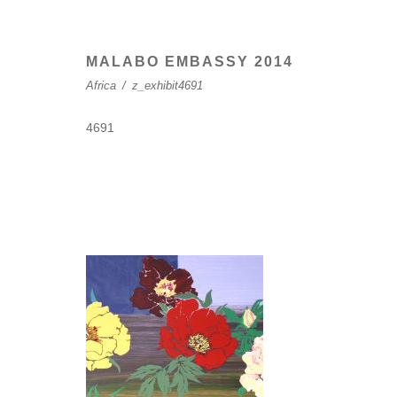
MALABO EMBASSY 2014
Africa
/
z_exhibit4691
4691