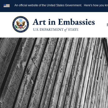
An official website of the United States Government.
Here's how you k