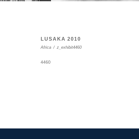
LUSAKA 2010
Africa
/
z_exhibit4460
4460