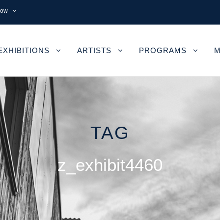
now
EXHIBITIONS
ARTISTS
PROGRAMS
M
TAG
z_exhibit4460