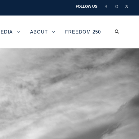
FOLLOW US
EDIA
ABOUT
FREEDOM 250