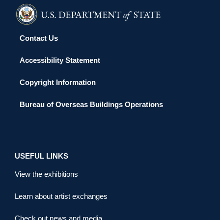
Contact Us
Accessibility Statement
Copyright Information
Bureau of Overseas Buildings Operations
USEFUL LINKS
View the exhibitions
Learn about artist exchanges
Check out news and media