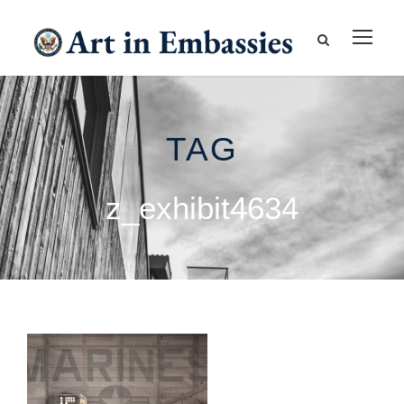
TAG
z_exhibit4634