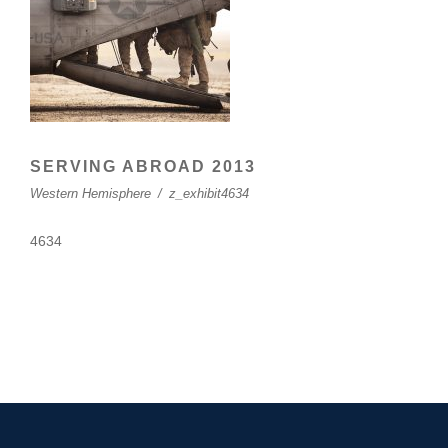
SERVING ABROAD 2013
Western Hemisphere
/
z_exhibit4634
4634