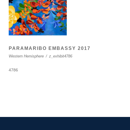
PARAMARIBO EMBASSY 2017
Western Hemisphere
/
z_exhibit4786
4786