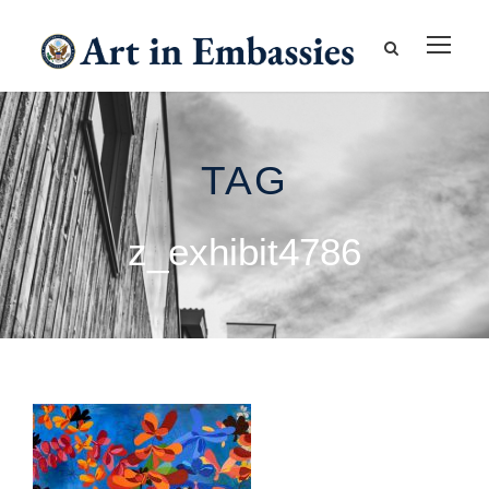
TAG
z_exhibit4786