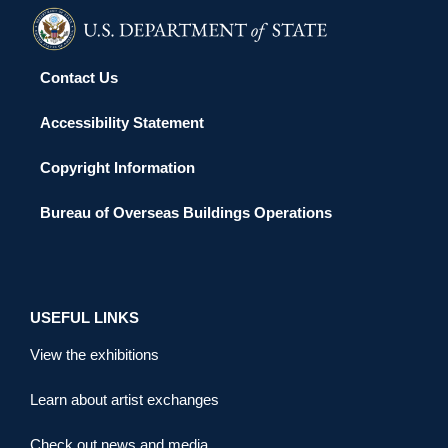
Contact Us
Accessibility Statement
Copyright Information
Bureau of Overseas Buildings Operations
USEFUL LINKS
View the exhibitions
Learn about artist exchanges
Check out news and media