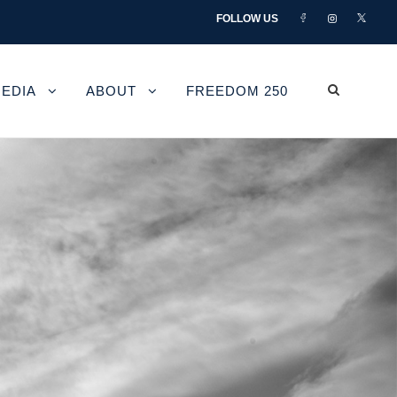
FOLLOW US
EDIA
ABOUT
FREEDOM 250