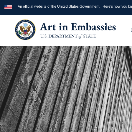
An official website of the United States Government.
Here's how you k