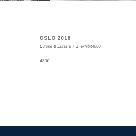
OSLO 2016
Europe & Eurasia
/
z_exhibit4800
4800