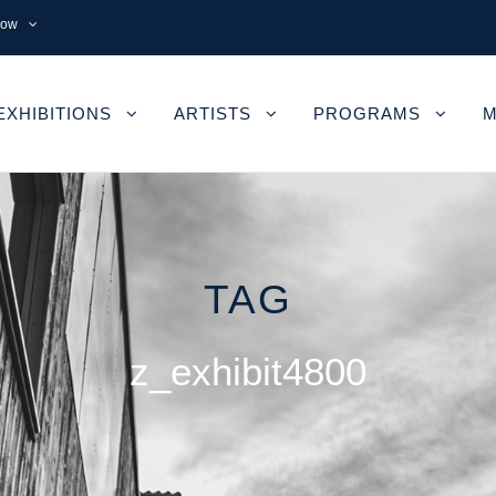
now
EXHIBITIONS
ARTISTS
PROGRAMS
M
TAG
z_exhibit4800