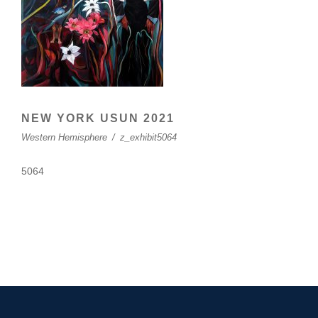
NEW YORK USUN 2021
Western Hemisphere
/
z_exhibit5064
5064