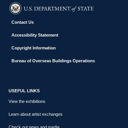
Contact Us
Accessibility Statement
Copyright Information
Bureau of Overseas Buildings Operations
USEFUL LINKS
View the exhibitions
Learn about artist exchanges
Check out news and media