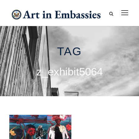
TAG
z_exhibit5064