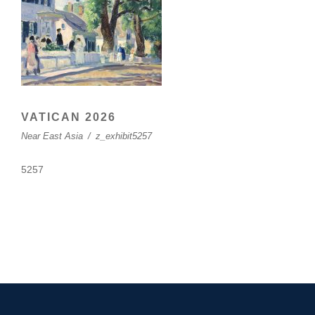
VATICAN 2026
Near East Asia
/
z_exhibit5257
5257