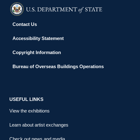
Contact Us
Accessibility Statement
Copyright Information
Bureau of Overseas Buildings Operations
USEFUL LINKS
View the exhibitions
Learn about artist exchanges
Check out news and media