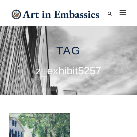
TAG
z_exhibit5257